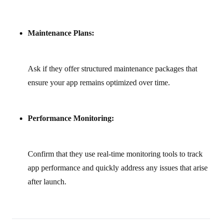
Maintenance Plans:
Ask if they offer structured maintenance packages that
ensure your app remains optimized over time.
Performance Monitoring:
Confirm that they use real‑time monitoring tools to track
app performance and quickly address any issues that arise
after launch.