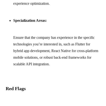
experience optimization.
Specialization Areas:
Ensure that the company has experience in the specific
technologies you’re interested in, such as Flutter for
hybrid app development, React Native for cross‑platform
mobile solutions, or robust back‑end frameworks for
scalable API integration.
Red Flags