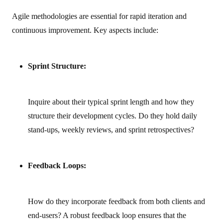
Agile methodologies are essential for rapid iteration and
continuous improvement. Key aspects include:
Sprint Structure:
Inquire about their typical sprint length and how they
structure their development cycles. Do they hold daily
stand-ups, weekly reviews, and sprint retrospectives?
Feedback Loops:
How do they incorporate feedback from both clients and
end-users? A robust feedback loop ensures that the