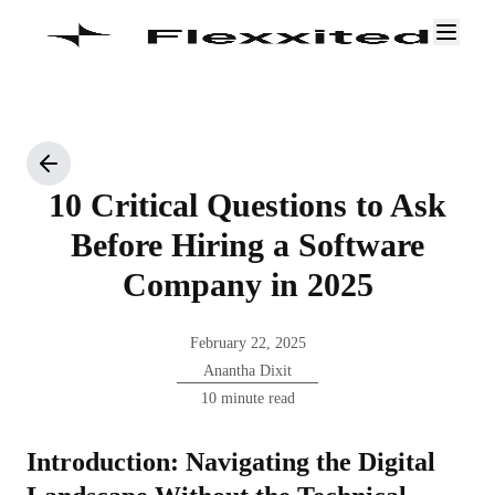
10 Critical Questions to Ask
Before Hiring a Software
Company in 2025
February 22, 2025
Anantha Dixit
10 minute read
Introduction: Navigating the Digital