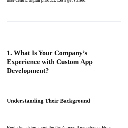
user‑centric digital product. Let’s get started.
1. What Is Your Company’s
Experience with Custom App
Development?
Understanding Their Background
Begin by asking about the firm’s overall experience. How