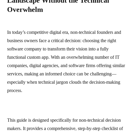
Landscape Without the Technical
Overwhelm
In today’s competitive digital era, non‑technical founders and
business owners face a critical decision: choosing the right
software company to transform their vision into a fully
functional custom app. With an overwhelming number of IT
companies, digital agencies, and software firms offering similar
services, making an informed choice can be challenging—
especially when technical jargon clouds the decision‑making
process.
This guide is designed specifically for non‑technical decision
makers. It provides a comprehensive, step‑by‑step checklist of