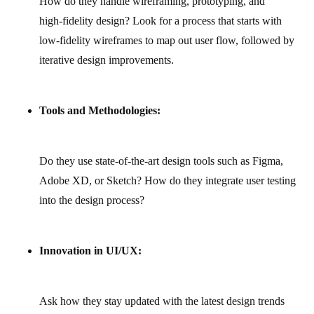
How do they handle wireframing, prototyping, and
high‑fidelity design? Look for a process that starts with
low‑fidelity wireframes to map out user flow, followed by
iterative design improvements.
Tools and Methodologies:
Do they use state‑of‑the‑art design tools such as Figma,
Adobe XD, or Sketch? How do they integrate user testing
into the design process?
Innovation in UI/UX:
Ask how they stay updated with the latest design trends