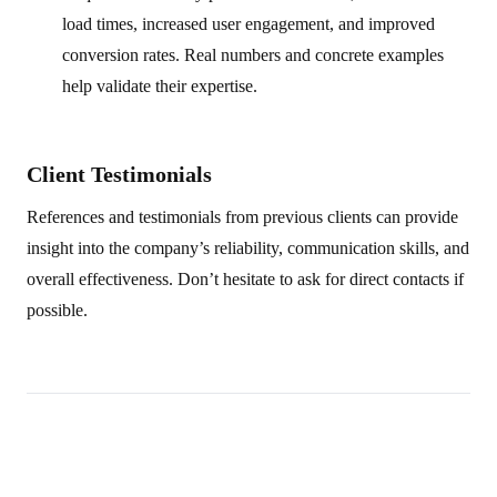
load times, increased user engagement, and improved
conversion rates. Real numbers and concrete examples
help validate their expertise.
Client Testimonials
References and testimonials from previous clients can provide
insight into the company’s reliability, communication skills, and
overall effectiveness. Don’t hesitate to ask for direct contacts if
possible.