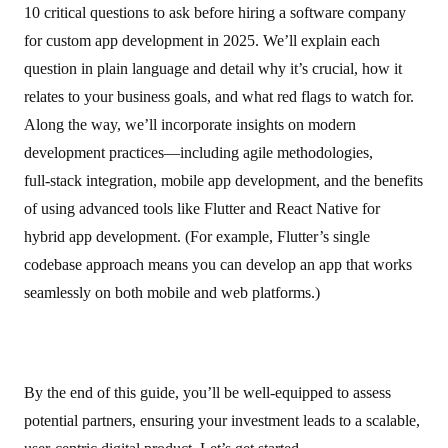
10 critical questions to ask before hiring a software company
for custom app development in 2025. We’ll explain each
question in plain language and detail why it’s crucial, how it
relates to your business goals, and what red flags to watch for.
Along the way, we’ll incorporate insights on modern
development practices—including agile methodologies,
full‑stack integration, mobile app development, and the benefits
of using advanced tools like Flutter and React Native for
hybrid app development. (For example, Flutter’s single
codebase approach means you can develop an app that works
seamlessly on both mobile and web platforms.)
By the end of this guide, you’ll be well-equipped to assess
potential partners, ensuring your investment leads to a scalable,