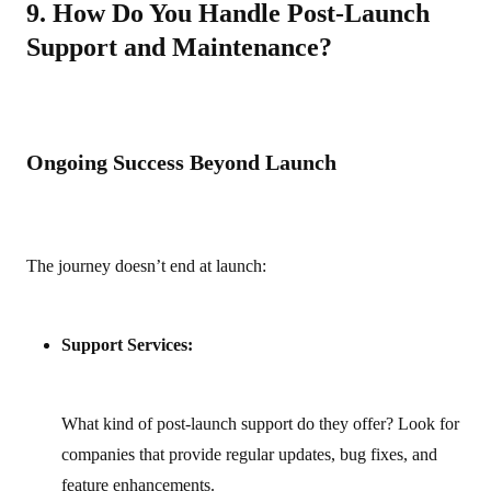
9. How Do You Handle Post-Launch
Support and Maintenance?
Ongoing Success Beyond Launch
The journey doesn’t end at launch:
Support Services:
What kind of post‑launch support do they offer? Look for
companies that provide regular updates, bug fixes, and
feature enhancements.