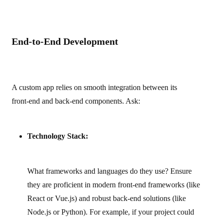
End-to-End Development
A custom app relies on smooth integration between its
front‑end and back‑end components. Ask:
Technology Stack:
What frameworks and languages do they use? Ensure
they are proficient in modern front‑end frameworks (like
React or Vue.js) and robust back‑end solutions (like
Node.js or Python). For example, if your project could