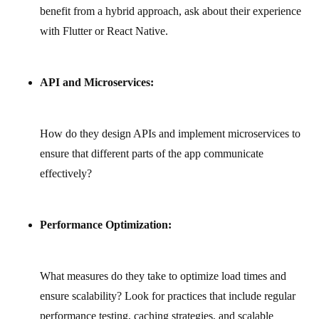
benefit from a hybrid approach, ask about their experience
with Flutter or React Native.
API and Microservices:
How do they design APIs and implement microservices to
ensure that different parts of the app communicate
effectively?
Performance Optimization:
What measures do they take to optimize load times and
ensure scalability? Look for practices that include regular
performance testing, caching strategies, and scalable