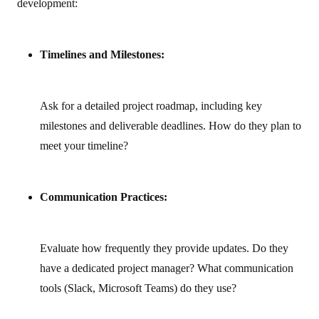
development:
Timelines and Milestones:
Ask for a detailed project roadmap, including key
milestones and deliverable deadlines. How do they plan to
meet your timeline?
Communication Practices:
Evaluate how frequently they provide updates. Do they
have a dedicated project manager? What communication
tools (Slack, Microsoft Teams) do they use?