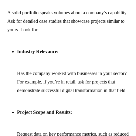
A solid portfolio speaks volumes about a company’s capability.
Ask for detailed case studies that showcase projects similar to
yours. Look for:
Industry Relevance:
Has the company worked with businesses in your sector?
For example, if you’re in retail, ask for projects that
demonstrate successful digital transformation in that field.
Project Scope and Results:
Request data on key performance metrics, such as reduced