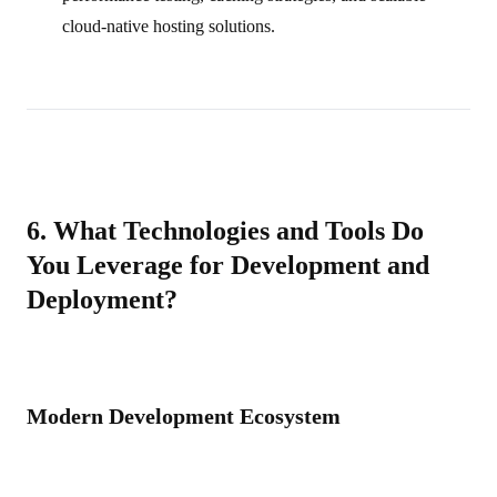
cloud‑native hosting solutions.
6. What Technologies and Tools Do
You Leverage for Development and
Deployment?
Modern Development Ecosystem