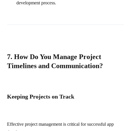
development process.
7. How Do You Manage Project
Timelines and Communication?
Keeping Projects on Track
Effective project management is critical for successful app