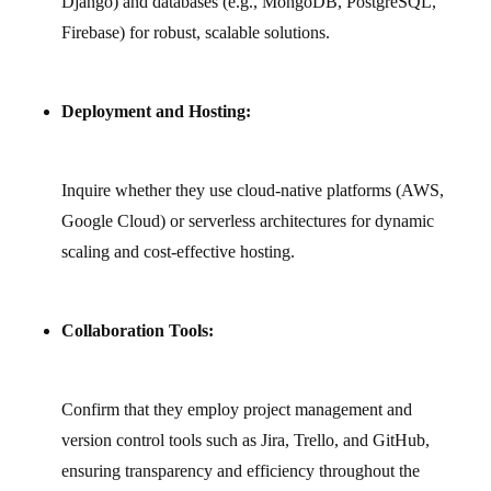
Django) and databases (e.g., MongoDB, PostgreSQL,
Firebase) for robust, scalable solutions.
Deployment and Hosting:
Inquire whether they use cloud‑native platforms (AWS,
Google Cloud) or serverless architectures for dynamic
scaling and cost‑effective hosting.
Collaboration Tools:
Confirm that they employ project management and
version control tools such as Jira, Trello, and GitHub,
ensuring transparency and efficiency throughout the