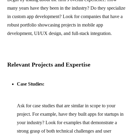
many years have they been in the industry? Do they specialize
in custom app development? Look for companies that have a
robust portfolio showcasing projects in mobile app
development, UI/UX design, and full‑stack integration.
Relevant Projects and Expertise
Case Studies:
Ask for case studies that are similar in scope to your
project. For example, have they built apps for startups in
your industry? Look for examples that demonstrate a
strong grasp of both technical challenges and user