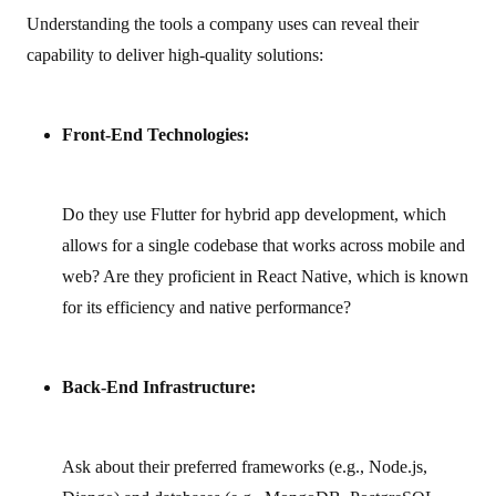
Understanding the tools a company uses can reveal their
capability to deliver high‑quality solutions:
Front-End Technologies:
Do they use Flutter for hybrid app development, which
allows for a single codebase that works across mobile and
web? Are they proficient in React Native, which is known
for its efficiency and native performance?
Back-End Infrastructure:
Ask about their preferred frameworks (e.g., Node.js,