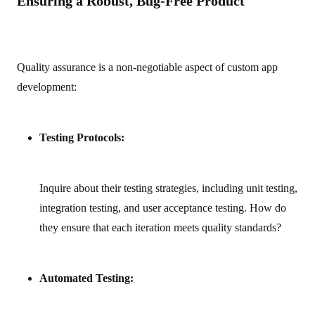
Ensuring a Robust, Bug-Free Product
Quality assurance is a non-negotiable aspect of custom app
development:
Testing Protocols:
Inquire about their testing strategies, including unit testing,
integration testing, and user acceptance testing. How do
they ensure that each iteration meets quality standards?
Automated Testing: