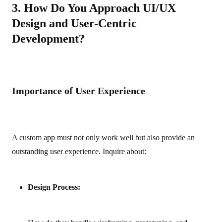
3. How Do You Approach UI/UX
Design and User-Centric
Development?
Importance of User Experience
A custom app must not only work well but also provide an
outstanding user experience. Inquire about:
Design Process: