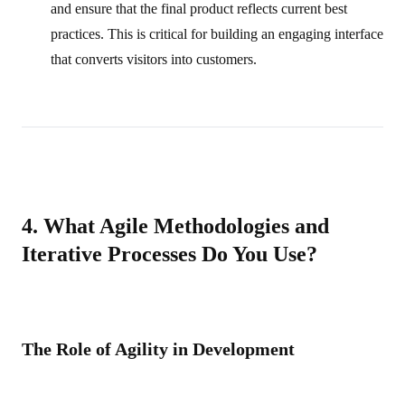
and ensure that the final product reflects current best
practices. This is critical for building an engaging interface
that converts visitors into customers.
4. What Agile Methodologies and
Iterative Processes Do You Use?
The Role of Agility in Development