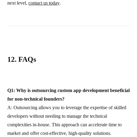
next level,
contact us today
.
12. FAQs
Q1: Why is outsourcing custom app development beneficial
for non‑technical founders?
A: Outsourcing allows you to leverage the expertise of skilled
developers without needing to manage the technical
complexities in-house. This approach can accelerate time to
market and offer cost-effective, high‑quality solutions.