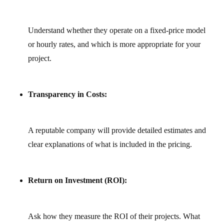
Understand whether they operate on a fixed‑price model
or hourly rates, and which is more appropriate for your
project.
Transparency in Costs:
A reputable company will provide detailed estimates and
clear explanations of what is included in the pricing.
Return on Investment (ROI):
Ask how they measure the ROI of their projects. What