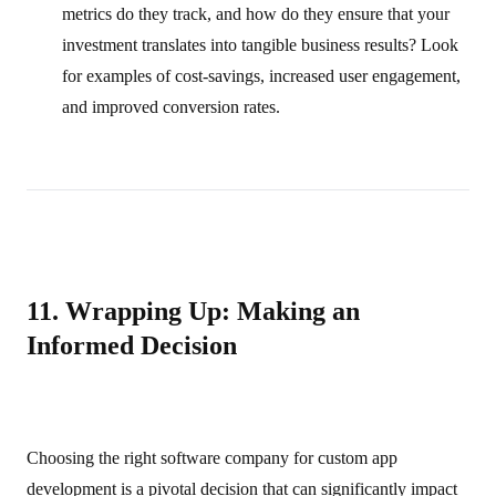
metrics do they track, and how do they ensure that your
investment translates into tangible business results? Look
for examples of cost‑savings, increased user engagement,
and improved conversion rates.
11. Wrapping Up: Making an
Informed Decision
Choosing the right software company for custom app
development is a pivotal decision that can significantly impact