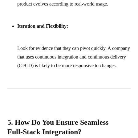
product evolves according to real-world usage.
Iteration and Flexibility:
Look for evidence that they can pivot quickly. A company
that uses continuous integration and continuous delivery
(CI/CD) is likely to be more responsive to changes.
5. How Do You Ensure Seamless
Full‑Stack Integration?