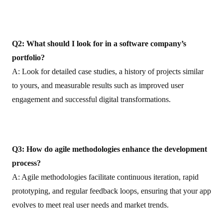
Q2: What should I look for in a software company’s
portfolio?
A: Look for detailed case studies, a history of projects similar
to yours, and measurable results such as improved user
engagement and successful digital transformations.
Q3: How do agile methodologies enhance the development
process?
A: Agile methodologies facilitate continuous iteration, rapid
prototyping, and regular feedback loops, ensuring that your app
evolves to meet real user needs and market trends.