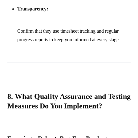
Transparency:
Confirm that they use timesheet tracking and regular
progress reports to keep you informed at every stage.
8. What Quality Assurance and Testing
Measures Do You Implement?