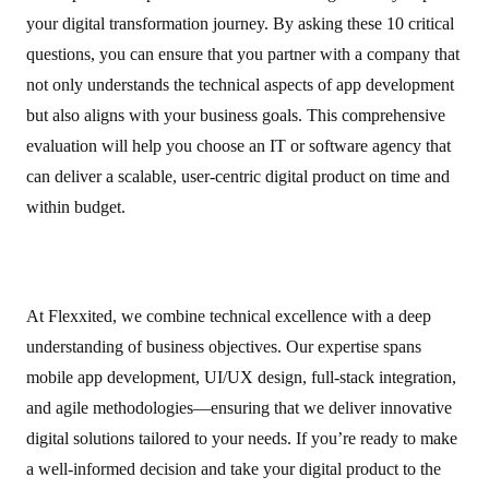
your digital transformation journey. By asking these 10 critical
questions, you can ensure that you partner with a company that
not only understands the technical aspects of app development
but also aligns with your business goals. This comprehensive
evaluation will help you choose an IT or software agency that
can deliver a scalable, user‑centric digital product on time and
within budget.
At Flexxited, we combine technical excellence with a deep
understanding of business objectives. Our expertise spans
mobile app development, UI/UX design, full‑stack integration,
and agile methodologies—ensuring that we deliver innovative
digital solutions tailored to your needs. If you’re ready to make
a well‑informed decision and take your digital product to the