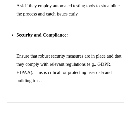
Ask if they employ automated testing tools to streamline
the process and catch issues early.
Security and Compliance:
Ensure that robust security measures are in place and that
they comply with relevant regulations (e.g., GDPR,
HIPAA). This is critical for protecting user data and
building trust.