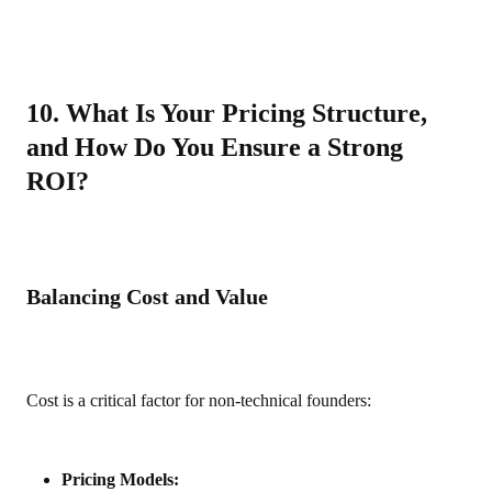
10. What Is Your Pricing Structure,
and How Do You Ensure a Strong
ROI?
Balancing Cost and Value
Cost is a critical factor for non‑technical founders:
Pricing Models: