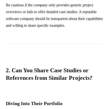
Be cautious if the company only provides generic project
overviews or fails to offer detailed case studies. A reputable
software company should be transparent about their capabilities
and willing to share specific examples.
2. Can You Share Case Studies or
References from Similar Projects?
Diving Into Their Portfolio