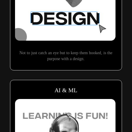
Not to just catch an eye but to keep them hooked, is the
purpose with a design.
AI & ML