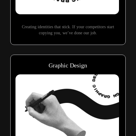
Creating identities that stick. If your competitors start
copying you, we’ve done our job.
Graphic Design