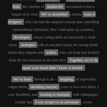
from
the clutches of
mediocrity
and launch it into a
league of its own.
We’ve assembled
a dream
team of
designers
who can turn the simplest concept into something
extraordinary (seriously, they could glam up a potato),
developers
whose coding skills are practically a sixth
sense,
strategists
with an uncanny knack for seeing trends
before they happen and
writers
who can keep you hooked
from the first sentence to the last click.
Together, we’re the
squad your brand didn’t know it needed.
We’ve been
through it all—
laughing
at impossibly
vague briefs,
shedding (maybe)
a tear or two over those 3
a.m. deadlines, and
toasting to triumphs
with champagne-
worthy flair.
Every project is an adventure
, every