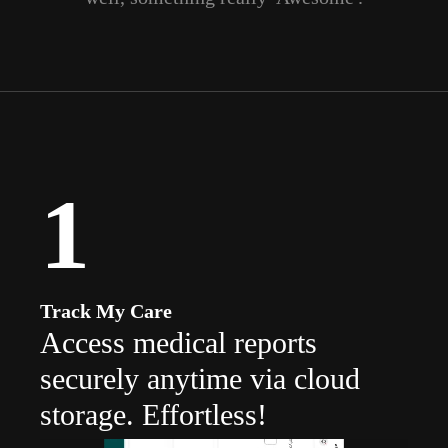
1
Track My Care
Access medical reports
securely anytime via cloud
storage. Effortless!