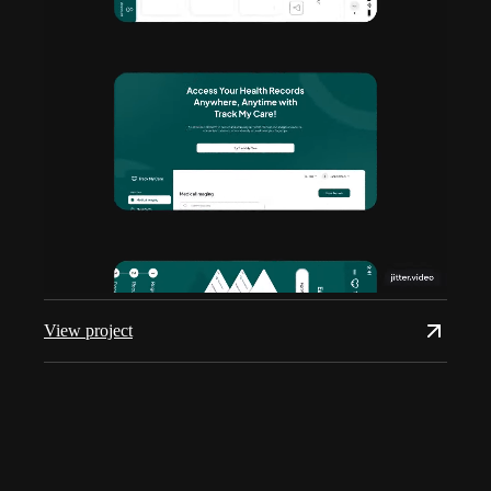
View project