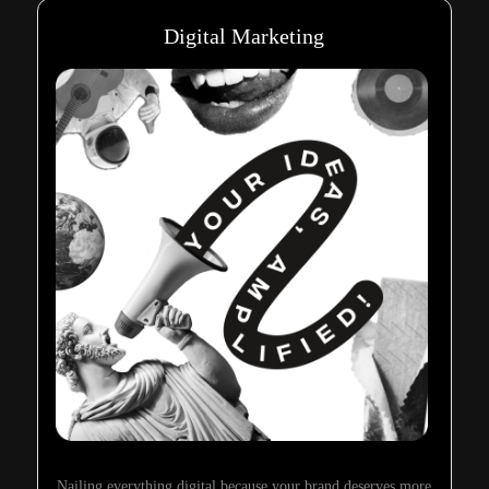
Digital Marketing
Nailing everything digital because your brand deserves more