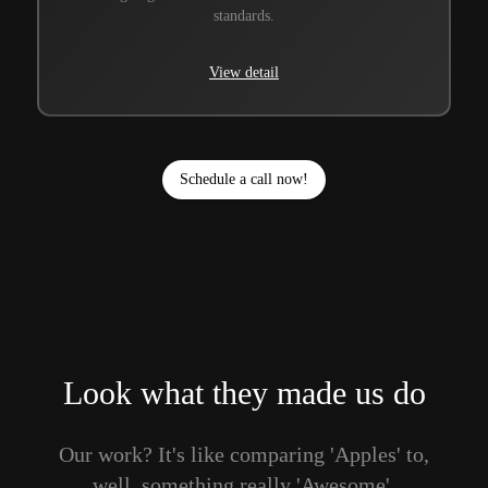
standards.
View detail
Schedule a call now!
Look what they made us do
Our work? It's like comparing 'Apples' to,
well, something really 'Awesome'.