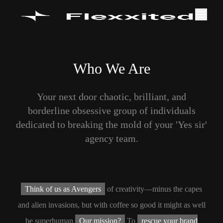
Who We Are
Your next door chaotic, brilliant, and
borderline obsessive group of individuals
dedicated to breaking the mold of your 'Yes sir'
agency team.
Think of us as Avengers
of creativity—minus the capes
and alien invasions, but with coffee so good it might as well
be superhuman
Our mission?
To
rescue your brand