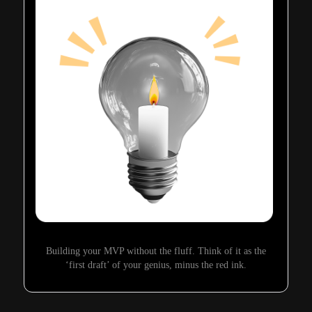
Building your MVP without the fluff. Think of it as the
‘first draft’ of your genius, minus the red ink.