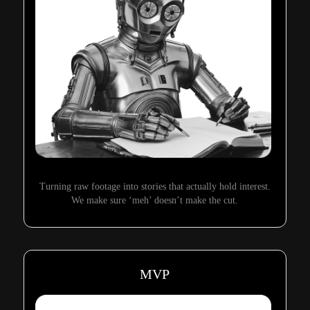
Turning raw footage into stories that actually hold interest.
We make sure ‘meh’ doesn’t make the cut.
MVP