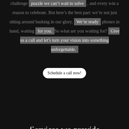
challenge
puzzle we can’t wait to solve
, and every win a
reason to celebrate. But here’s the best part: we’re not just
sitting around basking in our glory.
We’re ready
phones in
hand, waiting
for you.
So what are you waiting for?
Give
us a call and let’s turn your vision into something
unforgettable.
Schedule a call now!