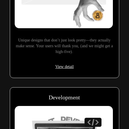
Unique designs that don’t just look pretty—they actually
make sense. Your users will thank you, (and we might get a
high-five).
View detail
Development