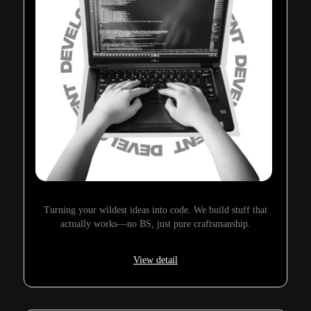
Turning your wildest ideas into code. We build stuff that
actually works—no BS, just pure craftsmanship.
View detail