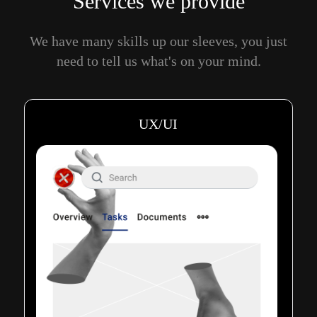
Services we provide
We have many skills up our sleeves, you just
need to tell us what's on your mind.
UX/UI