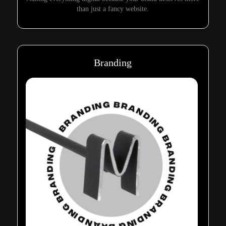
than just a fancy website.
Branding