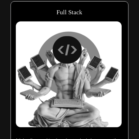
Full Stack