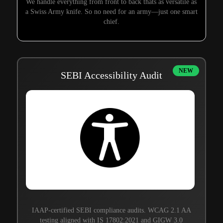
We handle everything from front to back thats as versatile as
a Swiss Army knife. So no need for an army—just one smart
chief.
NEW
SEBI Accessibility Audit
IAAP-certified SEBI compliance audits. WCAG 2.1 AA
testing aligned with IS 17802:2021 and GIGW 3.0