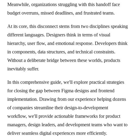
Meanwhile, organizations struggling with this handoff face
budget overruns, missed deadlines, and frustrated teams.
At its core, this disconnect stems from two disciplines speaking
different languages. Designers think in terms of visual
hierarchy, user flow, and emotional response. Developers think
in components, data structures, and technical constraints.
Without a deliberate bridge between these worlds, products
inevitably suffer.
In this comprehensive guide, we'll explore practical strategies
for closing the gap between Figma designs and frontend
implementation. Drawing from our experience helping dozens
of companies streamline their design-to-development
workflow, we'll provide actionable frameworks for product
managers, design leaders, and development teams who want to
deliver seamless digital experiences more efficiently.