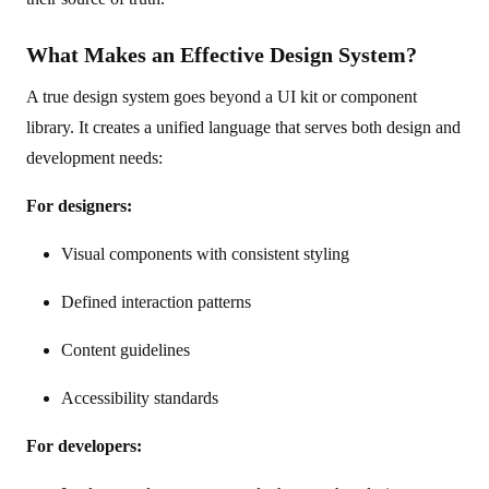
What Makes an Effective Design System?
A true design system goes beyond a UI kit or component
library. It creates a unified language that serves both design and
development needs:
For designers:
Visual components with consistent styling
Defined interaction patterns
Content guidelines
Accessibility standards
For developers: