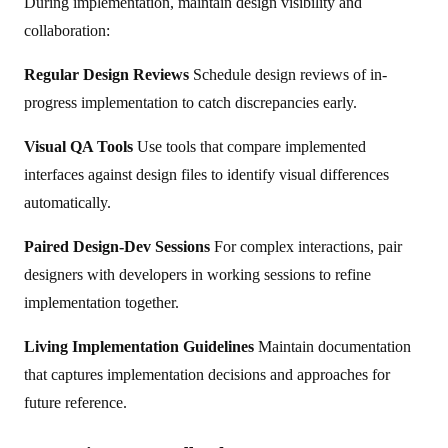
During implementation, maintain design visibility and
collaboration:
Regular Design Reviews
Schedule design reviews of in-
progress implementation to catch discrepancies early.
Visual QA Tools
Use tools that compare implemented
interfaces against design files to identify visual differences
automatically.
Paired Design-Dev Sessions
For complex interactions, pair
designers with developers in working sessions to refine
implementation together.
Living Implementation Guidelines
Maintain documentation
that captures implementation decisions and approaches for
future reference.