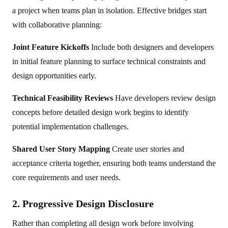
a project when teams plan in isolation. Effective bridges start
with collaborative planning:
Joint Feature Kickoffs
Include both designers and developers
in initial feature planning to surface technical constraints and
design opportunities early.
Technical Feasibility Reviews
Have developers review design
concepts before detailed design work begins to identify
potential implementation challenges.
Shared User Story Mapping
Create user stories and
acceptance criteria together, ensuring both teams understand the
core requirements and user needs.
2. Progressive Design Disclosure
Rather than completing all design work before involving