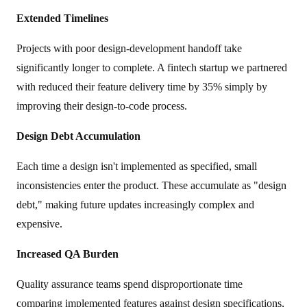
Extended Timelines
Projects with poor design-development handoff take
significantly longer to complete. A fintech startup we partnered
with reduced their feature delivery time by 35% simply by
improving their design-to-code process.
Design Debt Accumulation
Each time a design isn't implemented as specified, small
inconsistencies enter the product. These accumulate as "design
debt," making future updates increasingly complex and
expensive.
Increased QA Burden
Quality assurance teams spend disproportionate time
comparing implemented features against design specifications,