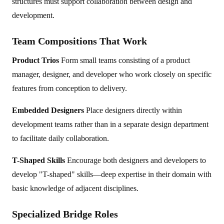
structures must support collaboration between design and
development.
Team Compositions That Work
Product Trios
Form small teams consisting of a product
manager, designer, and developer who work closely on specific
features from conception to delivery.
Embedded Designers
Place designers directly within
development teams rather than in a separate design department
to facilitate daily collaboration.
T-Shaped Skills
Encourage both designers and developers to
develop "T-shaped" skills—deep expertise in their domain with
basic knowledge of adjacent disciplines.
Specialized Bridge Roles