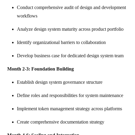
Conduct comprehensive audit of design and development
workflows
Analyze design system maturity across product portfolio
Identify organizational barriers to collaboration
Develop business case for dedicated design system team
Month 2-3: Foundation Building
Establish design system governance structure
Define roles and responsibilities for system maintenance
Implement token management strategy across platforms
Create comprehensive documentation strategy