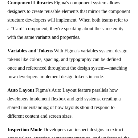
Component Libraries
Figma's component system allows
designers to create reusable elements that mirror the component
structure developers will implement. When both teams refer to
a "Card" component, they're speaking about the same entity
with the same variants and properties.
Variables and Tokens
With Figma's variables system, design
tokens like colors, spacing, and typography can be defined
once and referenced throughout the design system—matching
how developers implement design tokens in code.
Auto Layout
Figma's Auto Layout feature parallels how
developers implement flexbox and grid systems, creating a
shared understanding of how layouts should respond to
different content and screen sizes.
Inspection Mode
Developers can inspect designs to extract