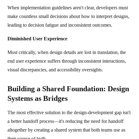
When implementation guidelines aren't clear, developers must
make countless small decisions about how to interpret designs,
leading to decision fatigue and inconsistent outcomes.
Diminished User Experience
Most critically, when design details are lost in translation, the
end user experience suffers through inconsistent interactions,
visual discrepancies, and accessibility oversights.
Building a Shared Foundation: Design
Systems as Bridges
The most effective solution to the design-development gap isn't
a better handoff process—it's reducing the need for handoff
altogether by creating a shared system that both teams use as
their source of truth.