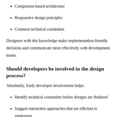
Component-based architecture
Responsive design principles
Common technical constraints
Designers with this knowledge make implementation-friendly
decisions and communicate more effectively with development
teams.
Should developers be involved in the design
process?
Absolutely. Early developer involvement helps:
Identify technical constraints before designs are finalized
Suggest interaction approaches that are efficient to
implement