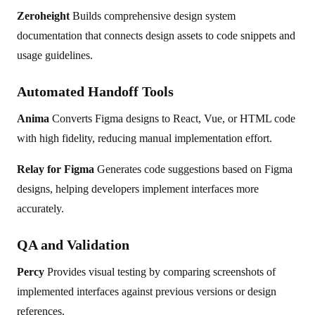
Zeroheight
Builds comprehensive design system
documentation that connects design assets to code snippets and
usage guidelines.
Automated Handoff Tools
Anima
Converts Figma designs to React, Vue, or HTML code
with high fidelity, reducing manual implementation effort.
Relay for Figma
Generates code suggestions based on Figma
designs, helping developers implement interfaces more
accurately.
QA and Validation
Percy
Provides visual testing by comparing screenshots of
implemented interfaces against previous versions or design
references.