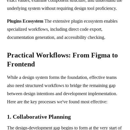
exact values, examine component structure, and understand the
underlying system without requiring design tool proficiency.
Plugins Ecosystem
The extensive plugin ecosystem enables
specialized workflows, including direct code export,
documentation generation, and accessibility checking.
Practical Workflows: From Figma to
Frontend
While a design system forms the foundation, effective teams
also need structured workflows to bridge the remaining gap
between design intentions and development implementation.
Here are the key processes we've found most effective:
1. Collaborative Planning
The design-development gap begins to form at the very start of