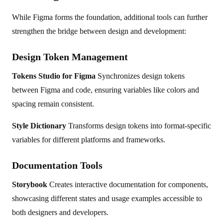
While Figma forms the foundation, additional tools can further
strengthen the bridge between design and development:
Design Token Management
Tokens Studio for Figma
Synchronizes design tokens
between Figma and code, ensuring variables like colors and
spacing remain consistent.
Style Dictionary
Transforms design tokens into format-specific
variables for different platforms and frameworks.
Documentation Tools
Storybook
Creates interactive documentation for components,
showcasing different states and usage examples accessible to
both designers and developers.