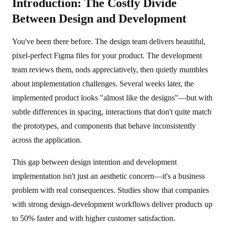
Introduction: The Costly Divide
Between Design and Development
You've been there before. The design team delivers beautiful,
pixel-perfect Figma files for your product. The development
team reviews them, nods appreciatively, then quietly mumbles
about implementation challenges. Several weeks later, the
implemented product looks "almost like the designs"—but with
subtle differences in spacing, interactions that don't quite match
the prototypes, and components that behave inconsistently
across the application.
This gap between design intention and development
implementation isn't just an aesthetic concern—it's a business
problem with real consequences. Studies show that companies
with strong design-development workflows deliver products up
to 50% faster and with higher customer satisfaction.