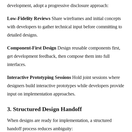
development, adopt a progressive disclosure approach:
Low-Fidelity Reviews
Share wireframes and initial concepts
with developers to gather technical input before committing to
detailed designs.
Component-First Design
Design reusable components first,
get development feedback, then compose them into full
interfaces.
Interactive Prototyping Sessions
Hold joint sessions where
designers build interactive prototypes while developers provide
input on implementation approaches.
3. Structured Design Handoff
When designs are ready for implementation, a structured
handoff process reduces ambiguity: