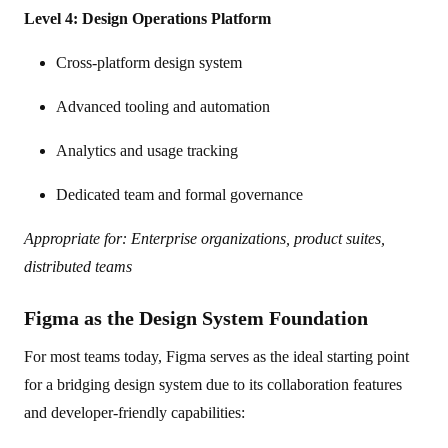
Level 4: Design Operations Platform
Cross-platform design system
Advanced tooling and automation
Analytics and usage tracking
Dedicated team and formal governance
Appropriate for: Enterprise organizations, product suites,
distributed teams
Figma as the Design System Foundation
For most teams today, Figma serves as the ideal starting point
for a bridging design system due to its collaboration features
and developer-friendly capabilities: