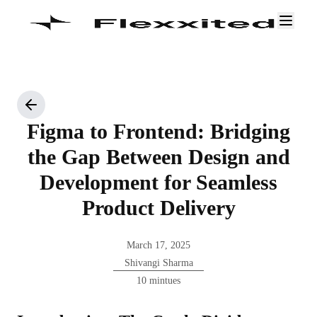
Figma to Frontend: Bridging
the Gap Between Design and
Development for Seamless
Product Delivery
March 17, 2025
Shivangi Sharma
10 mintues