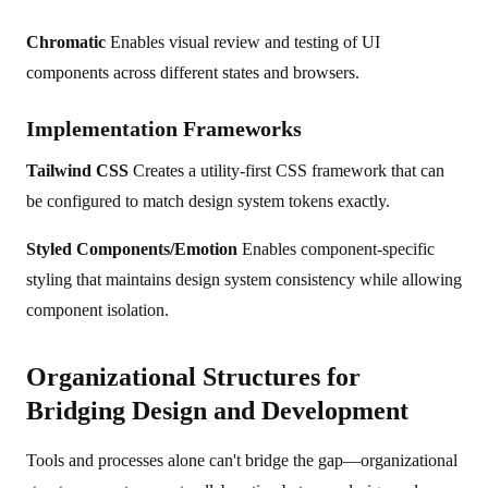
Chromatic
Enables visual review and testing of UI
components across different states and browsers.
Implementation Frameworks
Tailwind CSS
Creates a utility-first CSS framework that can
be configured to match design system tokens exactly.
Styled Components/Emotion
Enables component-specific
styling that maintains design system consistency while allowing
component isolation.
Organizational Structures for
Bridging Design and Development
Tools and processes alone can't bridge the gap—organizational