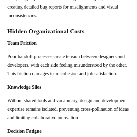
creating detailed bug reports for misalignments and visual
inconsistencies.
Hidden Organizational Costs
Team Friction
Poor handoff processes create tension between designers and
developers, with each side feeling misunderstood by the other.
This friction damages team cohesion and job satisfaction.
Knowledge Silos
Without shared tools and vocabulary, design and development
expertise remains isolated, preventing cross-pollination of ideas
and limiting collaborative innovation.
Decision Fatigue