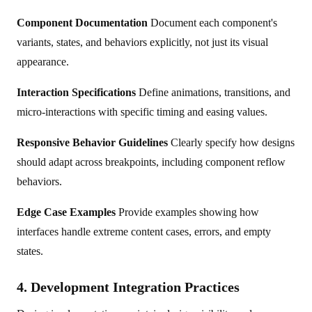
Component Documentation
Document each component's
variants, states, and behaviors explicitly, not just its visual
appearance.
Interaction Specifications
Define animations, transitions, and
micro-interactions with specific timing and easing values.
Responsive Behavior Guidelines
Clearly specify how designs
should adapt across breakpoints, including component reflow
behaviors.
Edge Case Examples
Provide examples showing how
interfaces handle extreme content cases, errors, and empty
states.
4. Development Integration Practices