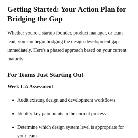
Getting Started: Your Action Plan for
Bridging the Gap
Whether you're a startup founder, product manager, or team
lead, you can begin bridging the design-development gap
immediately. Here's a phased approach based on your current
maturity:
For Teams Just Starting Out
Week 1-2: Assessment
Audit existing design and development workflows
Identify key pain points in the current process
Determine which design system level is appropriate for
your team