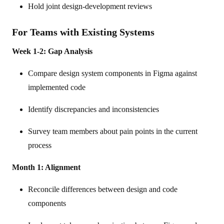
Hold joint design-development reviews
For Teams with Existing Systems
Week 1-2: Gap Analysis
Compare design system components in Figma against
implemented code
Identify discrepancies and inconsistencies
Survey team members about pain points in the current
process
Month 1: Alignment
Reconcile differences between design and code
components