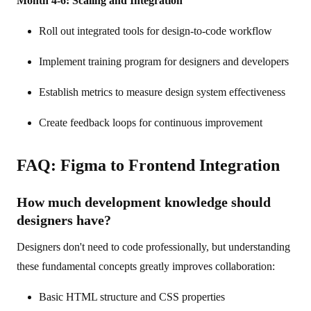
Month 4-6: Scaling and Integration
Roll out integrated tools for design-to-code workflow
Implement training program for designers and developers
Establish metrics to measure design system effectiveness
Create feedback loops for continuous improvement
FAQ: Figma to Frontend Integration
How much development knowledge should
designers have?
Designers don't need to code professionally, but understanding
these fundamental concepts greatly improves collaboration:
Basic HTML structure and CSS properties