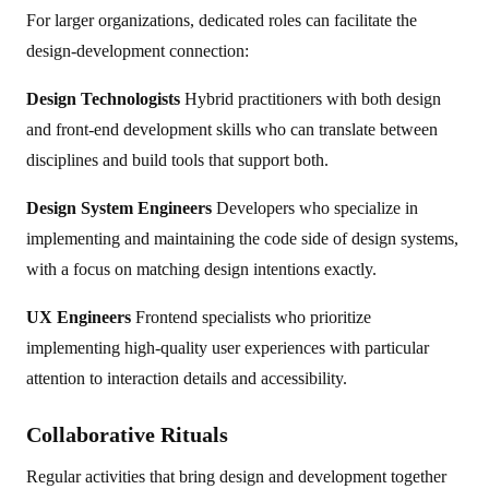
For larger organizations, dedicated roles can facilitate the
design-development connection:
Design Technologists
Hybrid practitioners with both design
and front-end development skills who can translate between
disciplines and build tools that support both.
Design System Engineers
Developers who specialize in
implementing and maintaining the code side of design systems,
with a focus on matching design intentions exactly.
UX Engineers
Frontend specialists who prioritize
implementing high-quality user experiences with particular
attention to interaction details and accessibility.
Collaborative Rituals
Regular activities that bring design and development together