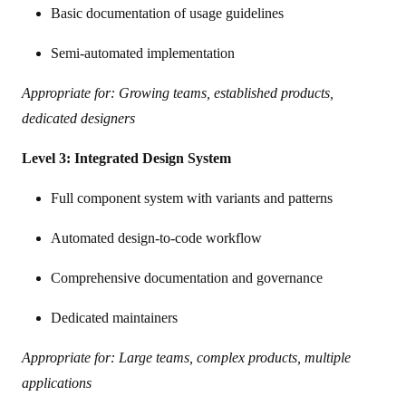
Basic documentation of usage guidelines
Semi-automated implementation
Appropriate for: Growing teams, established products,
dedicated designers
Level 3: Integrated Design System
Full component system with variants and patterns
Automated design-to-code workflow
Comprehensive documentation and governance
Dedicated maintainers
Appropriate for: Large teams, complex products, multiple
applications