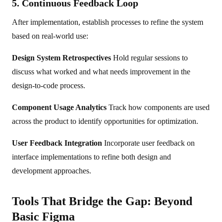
5. Continuous Feedback Loop
After implementation, establish processes to refine the system
based on real-world use:
Design System Retrospectives
Hold regular sessions to
discuss what worked and what needs improvement in the
design-to-code process.
Component Usage Analytics
Track how components are used
across the product to identify opportunities for optimization.
User Feedback Integration
Incorporate user feedback on
interface implementations to refine both design and
development approaches.
Tools That Bridge the Gap: Beyond
Basic Figma