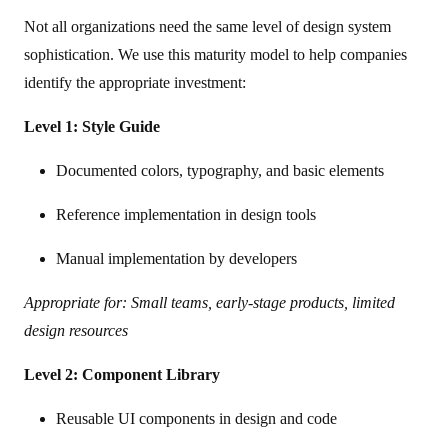
Not all organizations need the same level of design system
sophistication. We use this maturity model to help companies
identify the appropriate investment:
Level 1: Style Guide
Documented colors, typography, and basic elements
Reference implementation in design tools
Manual implementation by developers
Appropriate for: Small teams, early-stage products, limited
design resources
Level 2: Component Library
Reusable UI components in design and code