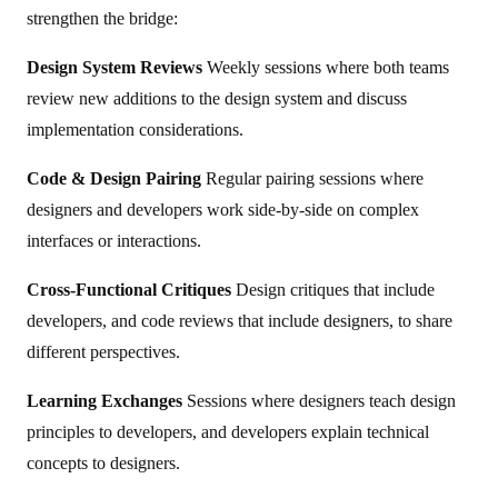
strengthen the bridge:
Design System Reviews
Weekly sessions where both teams
review new additions to the design system and discuss
implementation considerations.
Code & Design Pairing
Regular pairing sessions where
designers and developers work side-by-side on complex
interfaces or interactions.
Cross-Functional Critiques
Design critiques that include
developers, and code reviews that include designers, to share
different perspectives.
Learning Exchanges
Sessions where designers teach design
principles to developers, and developers explain technical
concepts to designers.