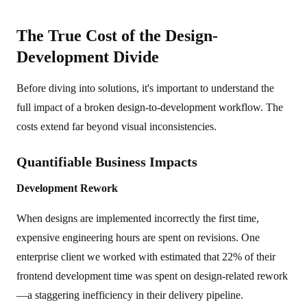
The True Cost of the Design-
Development Divide
Before diving into solutions, it's important to understand the
full impact of a broken design-to-development workflow. The
costs extend far beyond visual inconsistencies.
Quantifiable Business Impacts
Development Rework
When designs are implemented incorrectly the first time,
expensive engineering hours are spent on revisions. One
enterprise client we worked with estimated that 22% of their
frontend development time was spent on design-related rework
—a staggering inefficiency in their delivery pipeline.