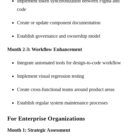
Implement token synchronization between Figma and
code
Create or update component documentation
Establish governance and ownership model
Month 2-3: Workflow Enhancement
Integrate automated tools for design-to-code workflow
Implement visual regression testing
Create cross-functional teams around product areas
Establish regular system maintenance processes
For Enterprise Organizations
Month 1: Strategic Assessment