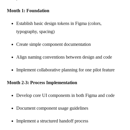
Month 1: Foundation
Establish basic design tokens in Figma (colors,
typography, spacing)
Create simple component documentation
Align naming conventions between design and code
Implement collaborative planning for one pilot feature
Month 2-3: Process Implementation
Develop core UI components in both Figma and code
Document component usage guidelines
Implement a structured handoff process