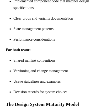
Implemented component code that matches design
specifications
Clear props and variants documentation
State management patterns
Performance considerations
For both teams:
Shared naming conventions
Versioning and change management
Usage guidelines and examples
Decision records for system choices
The Design System Maturity Model