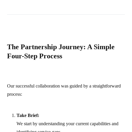
The Partnership Journey: A Simple
Four-Step Process
Our successful collaboration was guided by a straightforward
process:
Take Brief:
We start by understanding your current capabilities and