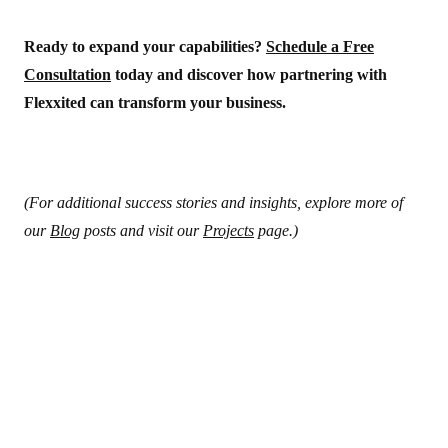
Ready to expand your capabilities?
Schedule a Free
Consultation
today and discover how partnering with
Flexxited can transform your business.
(For additional success stories and insights, explore more of
our
Blog
posts and visit our
Projects
page.)