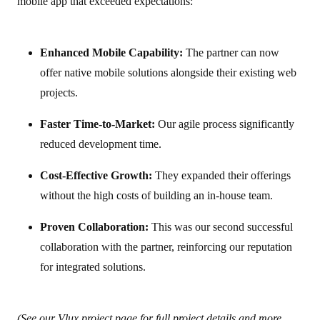
mobile app that exceeded expectations:
Enhanced Mobile Capability:
The partner can now
offer native mobile solutions alongside their existing web
projects.
Faster Time-to-Market:
Our agile process significantly
reduced development time.
Cost-Effective Growth:
They expanded their offerings
without the high costs of building an in-house team.
Proven Collaboration:
This was our second successful
collaboration with the partner, reinforcing our reputation
for integrated solutions.
(See our
Vlux project page
for full project details and more