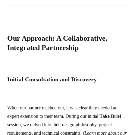
Our Approach: A Collaborative,
Integrated Partnership
Initial Consultation and Discovery
When our partner reached out, it was clear they needed an
expert extension to their team. During our initial
Take Brief
session, we delved into their design philosophy, project
requirements, and technical constraints.
(Learn more about our