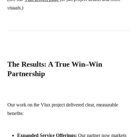
visuals.)
The Results: A True Win–Win
Partnership
Our work on the Vlux project delivered clear, measurable
benefits:
Expanded Service Offerings:
Our partner now markets