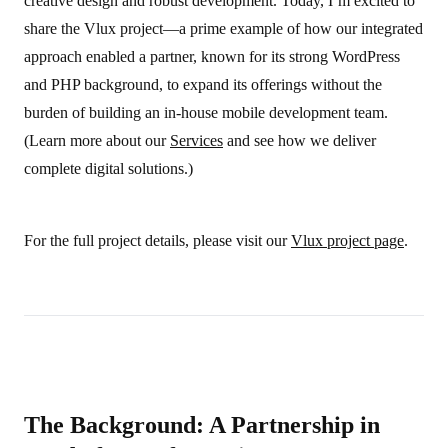
creative design and robust development. Today, I’m excited to
share the Vlux project—a prime example of how our integrated
approach enabled a partner, known for its strong WordPress
and PHP background, to expand its offerings without the
burden of building an in-house mobile development team.
(Learn more about our
Services
and see how we deliver
complete digital solutions.)
For the full project details, please visit our
Vlux project page
.
The Background: A Partnership in