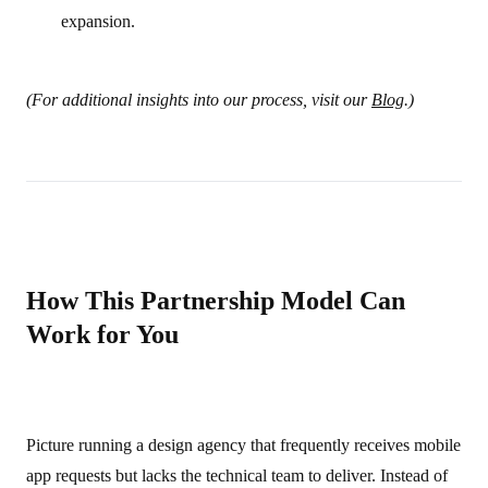
expansion.
(For additional insights into our process, visit our
Blog
.)
How This Partnership Model Can
Work for You
Picture running a design agency that frequently receives mobile
app requests but lacks the technical team to deliver. Instead of