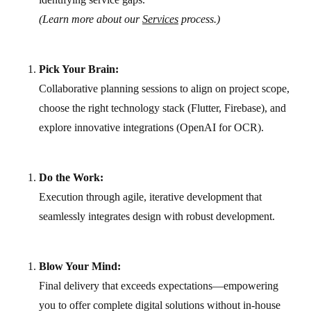
(Learn more about our
Services
process.)
Pick Your Brain:
Collaborative planning sessions to align on project scope,
choose the right technology stack (Flutter, Firebase), and
explore innovative integrations (OpenAI for OCR).
Do the Work:
Execution through agile, iterative development that
seamlessly integrates design with robust development.
Blow Your Mind:
Final delivery that exceeds expectations—empowering
you to offer complete digital solutions without in-house