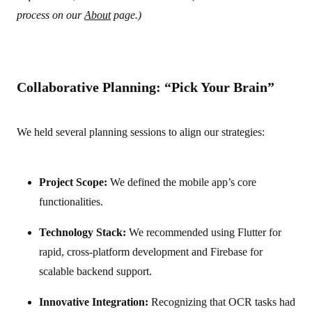
process on our
About
page.)
Collaborative Planning: “Pick Your Brain”
We held several planning sessions to align our strategies:
Project Scope:
We defined the mobile app’s core
functionalities.
Technology Stack:
We recommended using Flutter for
rapid, cross-platform development and Firebase for
scalable backend support.
Innovative Integration:
Recognizing that OCR tasks had