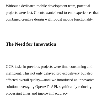
Without a dedicated mobile development team, potential
projects were lost. Clients wanted end-to-end experiences that
combined creative design with robust mobile functionality.
The Need for Innovation
OCR tasks in previous projects were time-consuming and
inefficient. This not only delayed project delivery but also
affected overall quality—until we introduced an innovative
solution leveraging OpenAI’s API, significantly reducing
processing times and improving accuracy.