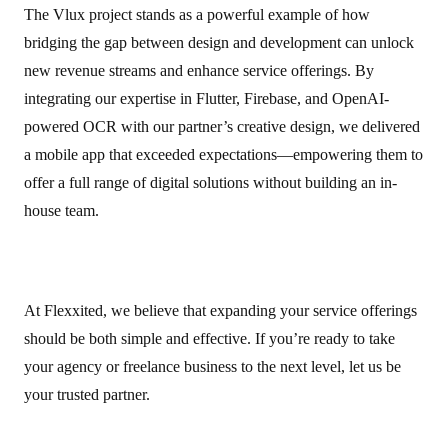
The Vlux project stands as a powerful example of how
bridging the gap between design and development can unlock
new revenue streams and enhance service offerings. By
integrating our expertise in Flutter, Firebase, and OpenAI-
powered OCR with our partner’s creative design, we delivered
a mobile app that exceeded expectations—empowering them to
offer a full range of digital solutions without building an in-
house team.
At Flexxited, we believe that expanding your service offerings
should be both simple and effective. If you’re ready to take
your agency or freelance business to the next level, let us be
your trusted partner.