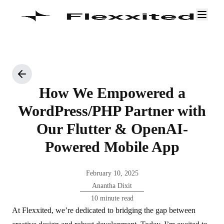
How We Empowered a
WordPress/PHP Partner with
Our Flutter & OpenAI-
Powered Mobile App
February 10, 2025
Anantha Dixit
10 minute read
At Flexxited, we’re dedicated to bridging the gap between