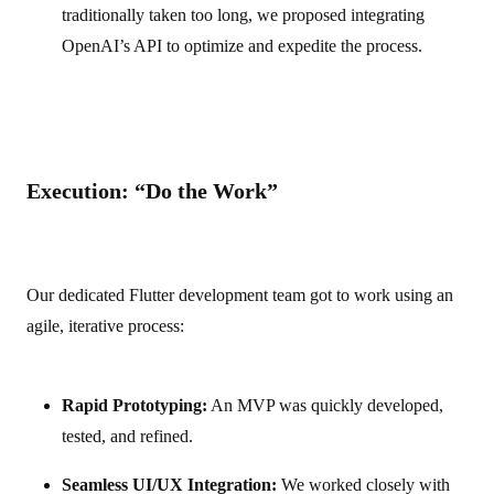
traditionally taken too long, we proposed integrating
OpenAI’s API to optimize and expedite the process.
Execution: “Do the Work”
Our dedicated Flutter development team got to work using an
agile, iterative process:
Rapid Prototyping:
An MVP was quickly developed,
tested, and refined.
Seamless UI/UX Integration:
We worked closely with