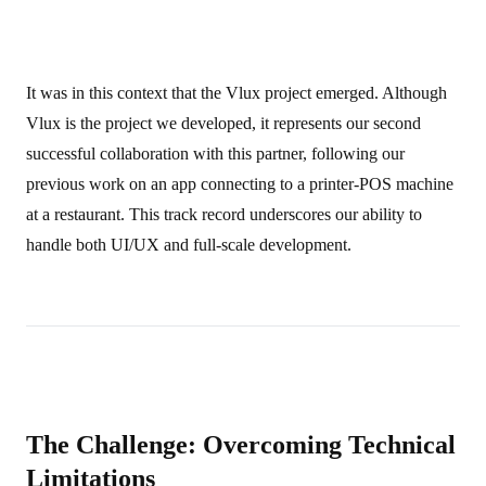
It was in this context that the Vlux project emerged. Although
Vlux is the project we developed, it represents our second
successful collaboration with this partner, following our
previous work on an app connecting to a printer-POS machine
at a restaurant. This track record underscores our ability to
handle both UI/UX and full-scale development.
The Challenge: Overcoming Technical
Limitations