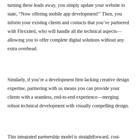
turning these leads away, you simply update your website to
state, “Now offering mobile app development!” Then, you
inform your existing clients and contacts that you’ve partnered
with Flexxited, who will handle all the technical aspects—
allowing you to offer complete digital solutions without any
extra overhead.
Similarly, if you’re a development firm lacking creative design
expertise, partnering with us means you can provide your
clients with a seamless, end-to-end experience—merging
robust technical development with visually compelling design.
This integrated partnership model is straightforward, cost-