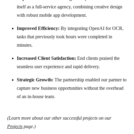
itself as a full-service agency, combining creative design
with robust mobile app development.
Improved Efficiency:
By integrating OpenAI for OCR,
tasks that previously took hours were completed in
minutes.
Increased Client Satisfaction:
End clients praised the
seamless user experience and rapid delivery.
Strategic Growth:
The partnership enabled our partner to
capture new business opportunities without the overhead
of an in-house team.
(Learn more about our other successful projects on our
Projects
page.)