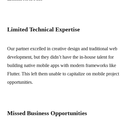
Limited Technical Expertise
Our partner excelled in creative design and traditional web
development, but they didn’t have the in-house talent for
building native mobile apps with modern frameworks like
Flutter. This left them unable to capitalize on mobile project
opportunities.
Missed Business Opportunities