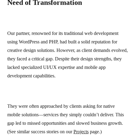
Need of Transformation
Our partner, renowned for its traditional web development
using WordPress and PHP, had built a solid reputation for
creative design solutions. However, as client demands evolved,
they faced a critical gap. Despite their design strengths, they
lacked specialized UI/UX expertise and mobile app
development capabilities.
They were often approached by clients asking for native
mobile solutions—services they simply couldn’t deliver. This
gap led to missed opportunities and slowed business growth.
(See similar success stories on our
Projects
page.)