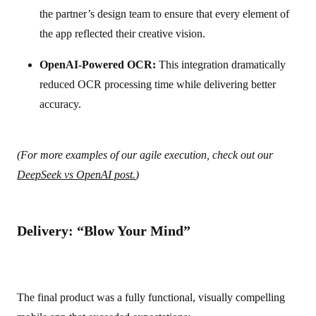
the partner’s design team to ensure that every element of
the app reflected their creative vision.
OpenAI-Powered OCR:
This integration dramatically
reduced OCR processing time while delivering better
accuracy.
(For more examples of our agile execution, check out our
DeepSeek vs OpenAI post.
)
Delivery: “Blow Your Mind”
The final product was a fully functional, visually compelling