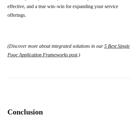
effective, and a true win–win for expanding your service
offerings.
(Discover more about integrated solutions in our
5 Best Single
Page Application Frameworks post
.)
Conclusion