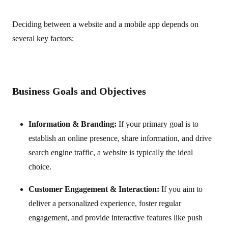
Deciding between a website and a mobile app depends on
several key factors:
Business Goals and Objectives
Information & Branding:
If your primary goal is to
establish an online presence, share information, and drive
search engine traffic, a website is typically the ideal
choice.
Customer Engagement & Interaction:
If you aim to
deliver a personalized experience, foster regular
engagement, and provide interactive features like push