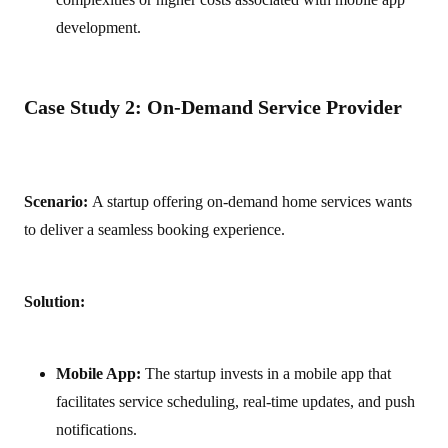
development.
Case Study 2: On-Demand Service Provider
Scenario:
A startup offering on-demand home services wants
to deliver a seamless booking experience.
Solution:
Mobile App:
The startup invests in a mobile app that
facilitates service scheduling, real-time updates, and push
notifications.