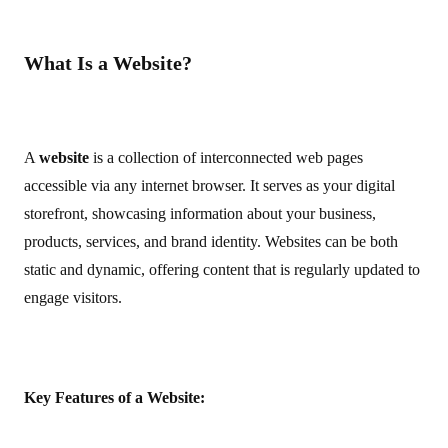
What Is a Website?
A
website
is a collection of interconnected web pages
accessible via any internet browser. It serves as your digital
storefront, showcasing information about your business,
products, services, and brand identity. Websites can be both
static and dynamic, offering content that is regularly updated to
engage visitors.
Key Features of a Website: