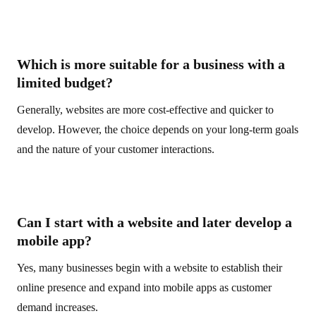
Which is more suitable for a business with a
limited budget?
Generally, websites are more cost-effective and quicker to
develop. However, the choice depends on your long-term goals
and the nature of your customer interactions.
Can I start with a website and later develop a
mobile app?
Yes, many businesses begin with a website to establish their
online presence and expand into mobile apps as customer
demand increases.