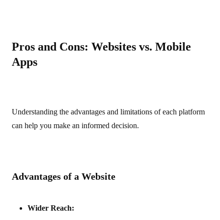
Pros and Cons: Websites vs. Mobile
Apps
Understanding the advantages and limitations of each platform
can help you make an informed decision.
Advantages of a Website
Wider Reach: