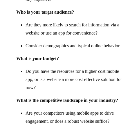
Who is your target audience?
Are they more likely to search for information via a
website or use an app for convenience?
Consider demographics and typical online behavior.
What is your budget?
Do you have the resources for a higher-cost mobile
app, or is a website a more cost-effective solution for
now?
What is the competitive landscape in your industry?
Are your competitors using mobile apps to drive
engagement, or does a robust website suffice?