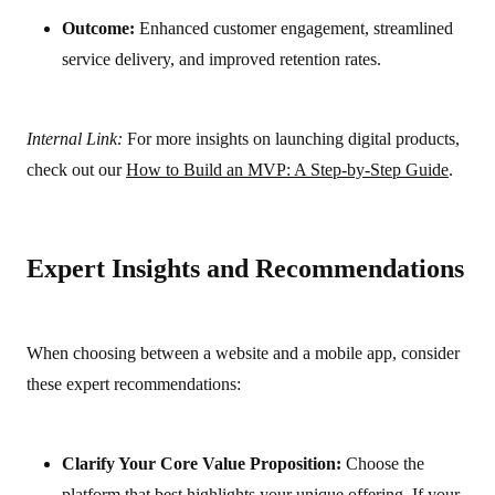
Outcome:
Enhanced customer engagement, streamlined
service delivery, and improved retention rates.
Internal Link:
For more insights on launching digital products,
check out our
How to Build an MVP: A Step-by-Step Guide
.
Expert Insights and Recommendations
When choosing between a website and a mobile app, consider
these expert recommendations:
Clarify Your Core Value Proposition:
Choose the
platform that best highlights your unique offering. If your