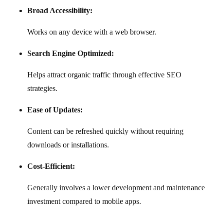
Broad Accessibility:
Works on any device with a web browser.
Search Engine Optimized:
Helps attract organic traffic through effective SEO
strategies.
Ease of Updates:
Content can be refreshed quickly without requiring
downloads or installations.
Cost-Efficient:
Generally involves a lower development and maintenance
investment compared to mobile apps.