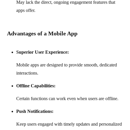
May lack the direct, ongoing engagement features that
apps offer.
Advantages of a Mobile App
Superior User Experience:
Mobile apps are designed to provide smooth, dedicated
interactions.
Offline Capabilities:
Certain functions can work even when users are offline.
Push Notifications:
Keep users engaged with timely updates and personalized