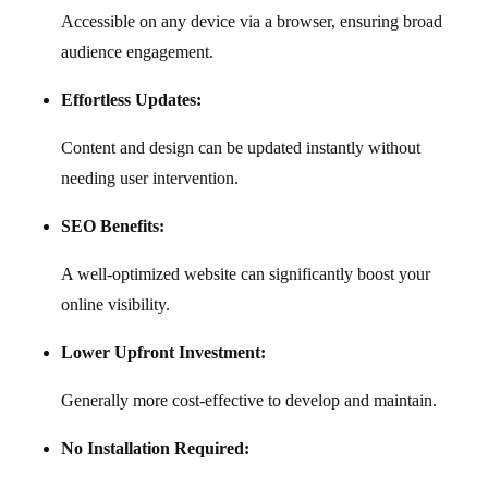
Accessible on any device via a browser, ensuring broad
audience engagement.
Effortless Updates:
Content and design can be updated instantly without
needing user intervention.
SEO Benefits:
A well-optimized website can significantly boost your
online visibility.
Lower Upfront Investment:
Generally more cost-effective to develop and maintain.
No Installation Required: