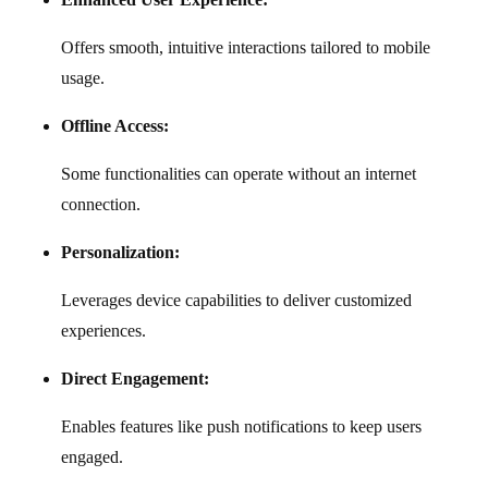
Offers smooth, intuitive interactions tailored to mobile
usage.
Offline Access:
Some functionalities can operate without an internet
connection.
Personalization:
Leverages device capabilities to deliver customized
experiences.
Direct Engagement:
Enables features like push notifications to keep users
engaged.