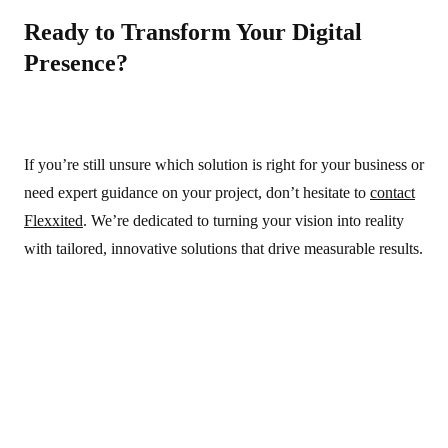
Ready to Transform Your Digital
Presence?
If you’re still unsure which solution is right for your business or
need expert guidance on your project, don’t hesitate to
contact
Flexxited
. We’re dedicated to turning your vision into reality
with tailored, innovative solutions that drive measurable results.