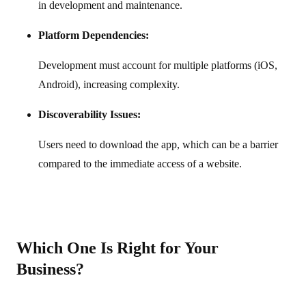
in development and maintenance.
Platform Dependencies:
Development must account for multiple platforms (iOS,
Android), increasing complexity.
Discoverability Issues:
Users need to download the app, which can be a barrier
compared to the immediate access of a website.
Which One Is Right for Your
Business?