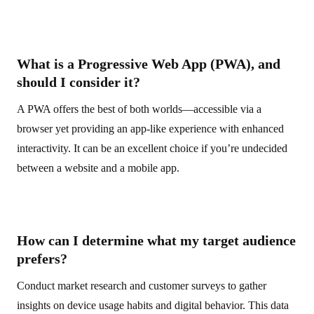
What is a Progressive Web App (PWA), and
should I consider it?
A PWA offers the best of both worlds—accessible via a
browser yet providing an app-like experience with enhanced
interactivity. It can be an excellent choice if you’re undecided
between a website and a mobile app.
How can I determine what my target audience
prefers?
Conduct market research and customer surveys to gather
insights on device usage habits and digital behavior. This data