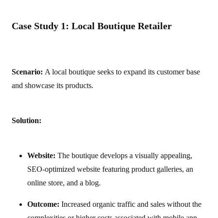
Case Study 1: Local Boutique Retailer
Scenario:
A local boutique seeks to expand its customer base
and showcase its products.
Solution:
Website:
The boutique develops a visually appealing,
SEO-optimized website featuring product galleries, an
online store, and a blog.
Outcome:
Increased organic traffic and sales without the
complexities or higher costs associated with mobile app