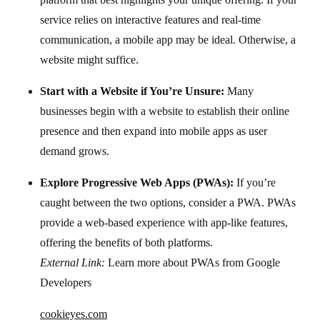
service relies on interactive features and real-time
communication, a mobile app may be ideal. Otherwise, a
website might suffice.
Start with a Website if You’re Unsure:
Many
businesses begin with a website to establish their online
presence and then expand into mobile apps as user
demand grows.
Explore Progressive Web Apps (PWAs):
If you’re
caught between the two options, consider a PWA. PWAs
provide a web-based experience with app-like features,
External Link:
Learn more about PWAs from Google
Developers
cookieyes.com