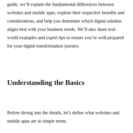
guide, we’ll explain the fundamental differences between
websites and mobile apps, explore their respective benefits and
considerations, and help you determine which digital solution
aligns best with your business needs. We’ll also share real-
world examples and expert tips to ensure you’re well-prepared
for your digital transformation journey.
Understanding the Basics
Before diving into the details, let’s define what websites and
mobile apps are in simple terms.