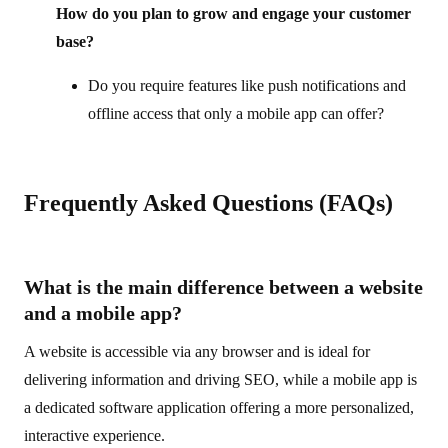
How do you plan to grow and engage your customer
base?
Do you require features like push notifications and
offline access that only a mobile app can offer?
Frequently Asked Questions (FAQs)
What is the main difference between a website
and a mobile app?
A website is accessible via any browser and is ideal for
delivering information and driving SEO, while a mobile app is
a dedicated software application offering a more personalized,
interactive experience.