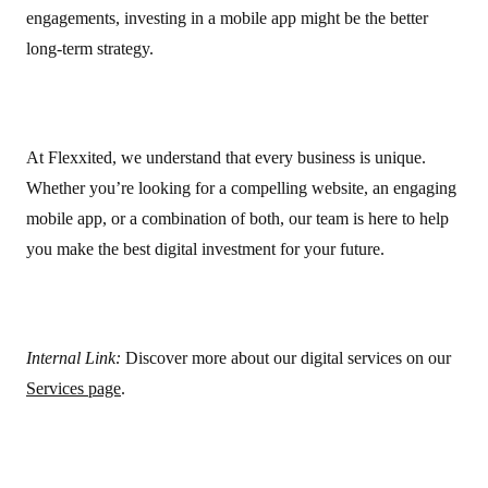
engagements, investing in a mobile app might be the better
long-term strategy.
At Flexxited, we understand that every business is unique.
Whether you’re looking for a compelling website, an engaging
mobile app, or a combination of both, our team is here to help
you make the best digital investment for your future.
Internal Link:
Discover more about our digital services on our
Services page
.