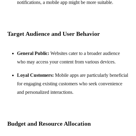
notifications, a mobile app might be more suitable.
Target Audience and User Behavior
General Public:
Websites cater to a broader audience
who may access your content from various devices.
Loyal Customers:
Mobile apps are particularly beneficial
for engaging existing customers who seek convenience
and personalized interactions.
Budget and Resource Allocation