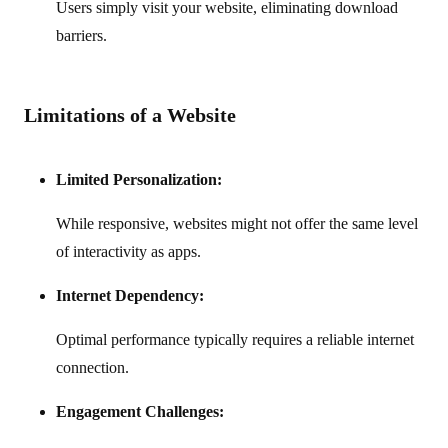
Users simply visit your website, eliminating download
barriers.
Limitations of a Website
Limited Personalization:
While responsive, websites might not offer the same level
of interactivity as apps.
Internet Dependency:
Optimal performance typically requires a reliable internet
connection.
Engagement Challenges: