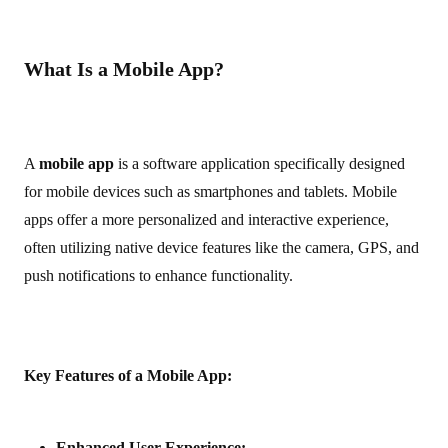
What Is a Mobile App?
A
mobile app
is a software application specifically designed
for mobile devices such as smartphones and tablets. Mobile
apps offer a more personalized and interactive experience,
often utilizing native device features like the camera, GPS, and
push notifications to enhance functionality.
Key Features of a Mobile App:
Enhanced User Experience: