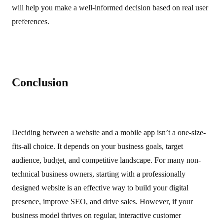
will help you make a well-informed decision based on real user
preferences.
Conclusion
Deciding between a website and a mobile app isn’t a one-size-
fits-all choice. It depends on your business goals, target
audience, budget, and competitive landscape. For many non-
technical business owners, starting with a professionally
designed website is an effective way to build your digital
presence, improve SEO, and drive sales. However, if your
business model thrives on regular, interactive customer