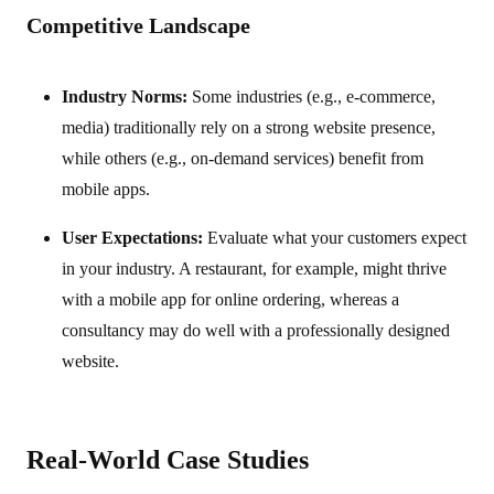
Competitive Landscape
Industry Norms:
Some industries (e.g., e-commerce,
media) traditionally rely on a strong website presence,
while others (e.g., on-demand services) benefit from
mobile apps.
User Expectations:
Evaluate what your customers expect
in your industry. A restaurant, for example, might thrive
with a mobile app for online ordering, whereas a
consultancy may do well with a professionally designed
website.
Real-World Case Studies