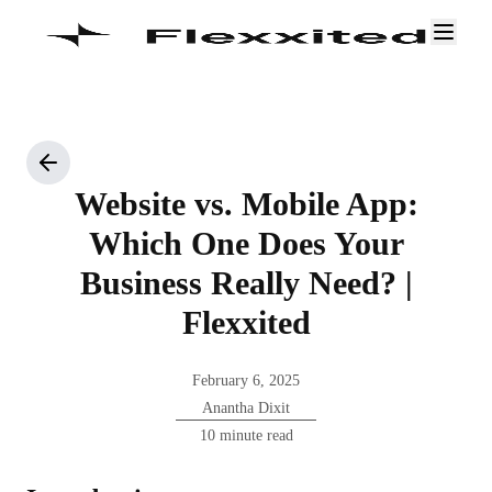
Website vs. Mobile App:
Which One Does Your
Business Really Need? |
Flexxited
February 6, 2025
Anantha Dixit
10 minute read