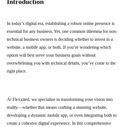
Introduction
In today’s digital era, establishing a robust online presence is
essential for any business. Yet, one common dilemma for non-
technical business owners is deciding whether to invest in a
website, a mobile app, or both. If you’re wondering which
option will best serve your business goals without
overwhelming you with technical details, you’ve come to the
right place.
At Flexxited, we specialize in transforming your vision into
reality—whether that means crafting a stunning website,
developing a dynamic mobile app, or even integrating both to
create a cohesive digital experience. In this comprehensive