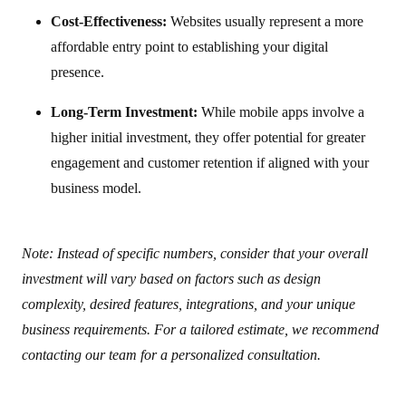
Cost-Effectiveness:
Websites usually represent a more
affordable entry point to establishing your digital
presence.
Long-Term Investment:
While mobile apps involve a
higher initial investment, they offer potential for greater
engagement and customer retention if aligned with your
business model.
Note: Instead of specific numbers, consider that your overall
investment will vary based on factors such as design
complexity, desired features, integrations, and your unique
business requirements. For a tailored estimate, we recommend
contacting our team for a personalized consultation.