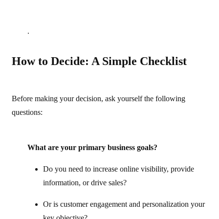
.
How to Decide: A Simple Checklist
Before making your decision, ask yourself the following
questions:
What are your primary business goals?
Do you need to increase online visibility, provide
information, or drive sales?
Or is customer engagement and personalization your
key objective?