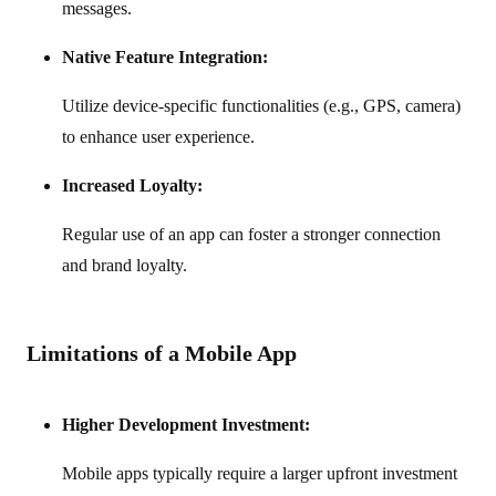
messages.
Native Feature Integration:
Utilize device-specific functionalities (e.g., GPS, camera)
to enhance user experience.
Increased Loyalty:
Regular use of an app can foster a stronger connection
and brand loyalty.
Limitations of a Mobile App
Higher Development Investment:
Mobile apps typically require a larger upfront investment