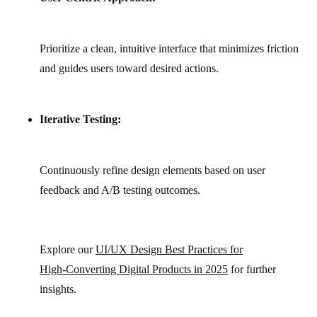
Prioritize a clean, intuitive interface that minimizes friction
and guides users toward desired actions.
Iterative Testing:
Continuously refine design elements based on user
feedback and A/B testing outcomes.
Explore our
UI/UX Design Best Practices for
High‑Converting Digital Products in 2025
for further
insights.