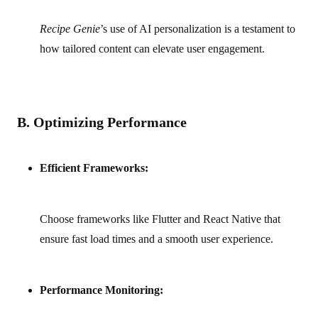
Recipe Genie
’s use of AI personalization is a testament to
how tailored content can elevate user engagement.
B. Optimizing Performance
Efficient Frameworks:
Choose frameworks like Flutter and React Native that
ensure fast load times and a smooth user experience.
Performance Monitoring: