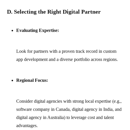
D. Selecting the Right Digital Partner
Evaluating Expertise:
Look for partners with a proven track record in custom
app development and a diverse portfolio across regions.
Regional Focus:
Consider digital agencies with strong local expertise (e.g.,
software company in Canada, digital agency in India, and
digital agency in Australia) to leverage cost and talent
advantages.