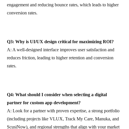
engagement and reducing bounce rates, which leads to higher
conversion rates.
Q3: Why is UI/UX design critical for maximizing ROI?
A: A well‑designed interface improves user satisfaction and
reduces friction, leading to higher retention and conversion
rates.
Q4: What should I consider when selecting a digital
partner for custom app development?
A: Look for a partner with proven expertise, a strong portfolio
(including projects like VLUX, Track My Care, Manuka, and
ScusiNow), and regional strengths that align with your market