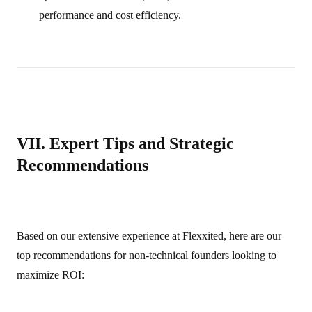
performance and cost efficiency.
VII. Expert Tips and Strategic
Recommendations
Based on our extensive experience at Flexxited, here are our
top recommendations for non‑technical founders looking to
maximize ROI: