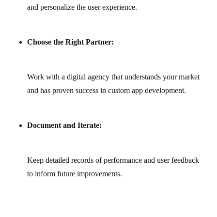
and personalize the user experience.
Choose the Right Partner:
Work with a digital agency that understands your market
and has proven success in custom app development.
Document and Iterate:
Keep detailed records of performance and user feedback
to inform future improvements.