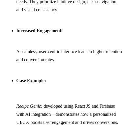
needs. They prioritize intuitive design, clear navigation,
and visual consistency.
Increased Engagement:
A seamless, user-centric interface leads to higher retention
and conversion rates.
Case Example:
Recipe Genie:
developed using React JS and Firebase
with AI integration—demonstrates how a personalized
UI/UX boosts user engagement and drives conversions.