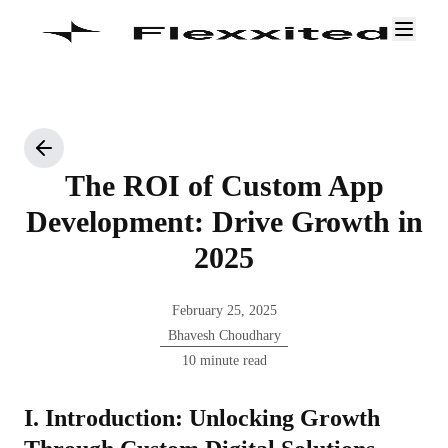
The ROI of Custom App
Development: Drive Growth in
2025
February 25, 2025
Bhavesh Choudhary
10 minute read
I. Introduction: Unlocking Growth