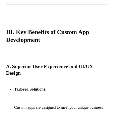
III. Key Benefits of Custom App
Development
A. Superior User Experience and UI/UX
Design
Tailored Solutions:
Custom apps are designed to meet your unique business