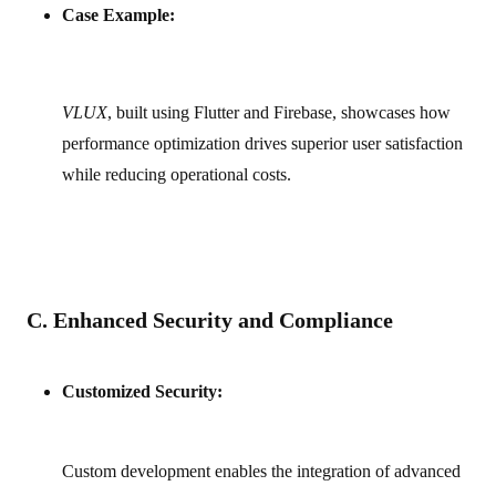
Case Example:
VLUX
, built using Flutter and Firebase, showcases how
performance optimization drives superior user satisfaction
while reducing operational costs.
C. Enhanced Security and Compliance
Customized Security:
Custom development enables the integration of advanced