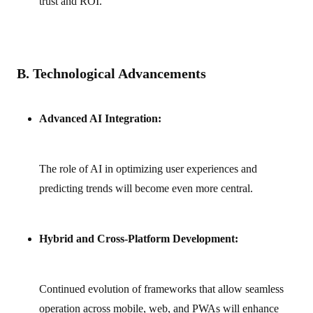
trust and ROI.
B. Technological Advancements
Advanced AI Integration:
The role of AI in optimizing user experiences and
predicting trends will become even more central.
Hybrid and Cross‑Platform Development:
Continued evolution of frameworks that allow seamless
operation across mobile, web, and PWAs will enhance