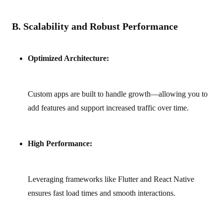
B. Scalability and Robust Performance
Optimized Architecture:
Custom apps are built to handle growth—allowing you to
add features and support increased traffic over time.
High Performance:
Leveraging frameworks like Flutter and React Native
ensures fast load times and smooth interactions.