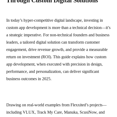
Through Custom Digital Solutions
In today’s hyper‑competitive digital landscape, investing in
custom app development is more than a technical decision—it’s
a strategic imperative. For non‑technical founders and business
leaders, a tailored digital solution can transform customer
engagement, drive revenue growth, and provide a measurable
return on investment (ROI). This guide explains how custom
app development, when executed with precision in design,
performance, and personalization, can deliver significant
business outcomes in 2025.
Drawing on real‑world examples from Flexxited’s projects—
including VLUX, Track My Care, Manuka, ScusiNow, and