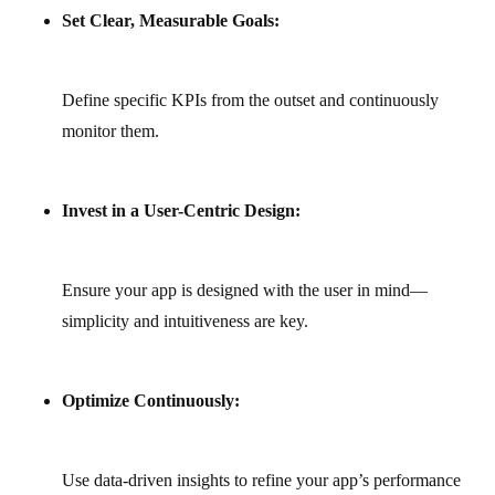
Set Clear, Measurable Goals:
Define specific KPIs from the outset and continuously
monitor them.
Invest in a User-Centric Design:
Ensure your app is designed with the user in mind—
simplicity and intuitiveness are key.
Optimize Continuously:
Use data-driven insights to refine your app’s performance