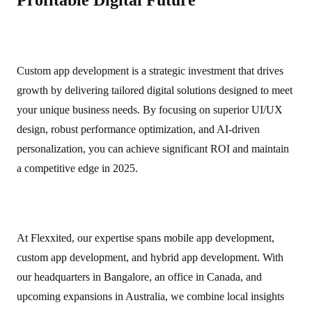
Profitable Digital Future
Custom app development is a strategic investment that drives
growth by delivering tailored digital solutions designed to meet
your unique business needs. By focusing on superior UI/UX
design, robust performance optimization, and AI‑driven
personalization, you can achieve significant ROI and maintain
a competitive edge in 2025.
At Flexxited, our expertise spans mobile app development,
custom app development, and hybrid app development. With
our headquarters in Bangalore, an office in Canada, and
upcoming expansions in Australia, we combine local insights