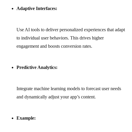
Adaptive Interfaces:
Use AI tools to deliver personalized experiences that adapt
to individual user behaviors. This drives higher
engagement and boosts conversion rates.
Predictive Analytics:
Integrate machine learning models to forecast user needs
and dynamically adjust your app’s content.
Example: