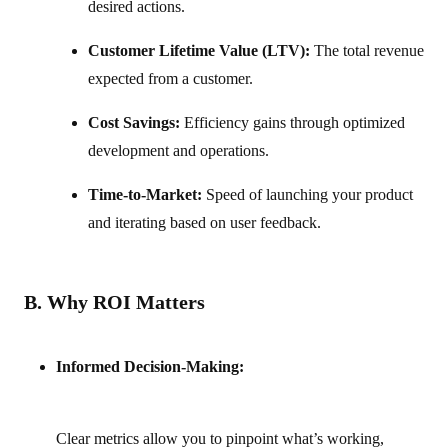
desired actions.
Customer Lifetime Value (LTV):
The total revenue
expected from a customer.
Cost Savings:
Efficiency gains through optimized
development and operations.
Time-to-Market:
Speed of launching your product
and iterating based on user feedback.
B. Why ROI Matters
Informed Decision-Making:
Clear metrics allow you to pinpoint what’s working,