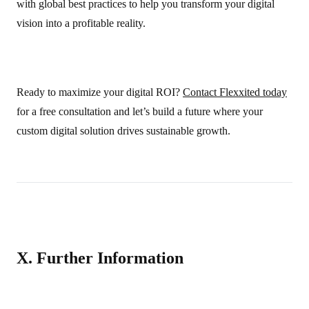
with global best practices to help you transform your digital
vision into a profitable reality.
Ready to maximize your digital ROI?
Contact Flexxited today
for a free consultation and let’s build a future where your
custom digital solution drives sustainable growth.
X. Further Information