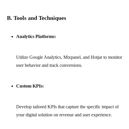
B. Tools and Techniques
Analytics Platforms:
Utilize Google Analytics, Mixpanel, and Hotjar to monitor
user behavior and track conversions.
Custom KPIs:
Develop tailored KPIs that capture the specific impact of
your digital solution on revenue and user experience.