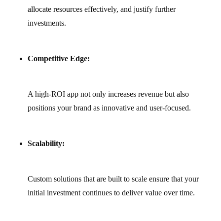
allocate resources effectively, and justify further
investments.
Competitive Edge:
A high-ROI app not only increases revenue but also
positions your brand as innovative and user‑focused.
Scalability:
Custom solutions that are built to scale ensure that your
initial investment continues to deliver value over time.