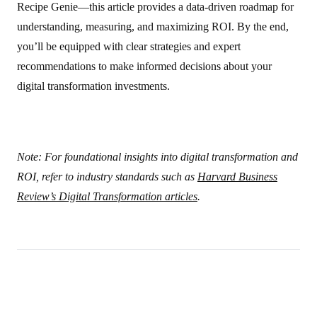
Recipe Genie—this article provides a data‑driven roadmap for
understanding, measuring, and maximizing ROI. By the end,
you’ll be equipped with clear strategies and expert
recommendations to make informed decisions about your
digital transformation investments.
Note: For foundational insights into digital transformation and
ROI, refer to industry standards such as
Harvard Business
Review’s Digital Transformation articles
.