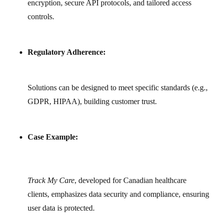
encryption, secure API protocols, and tailored access
controls.
Regulatory Adherence:
Solutions can be designed to meet specific standards (e.g.,
GDPR, HIPAA), building customer trust.
Case Example:
Track My Care
, developed for Canadian healthcare
clients, emphasizes data security and compliance, ensuring
user data is protected.