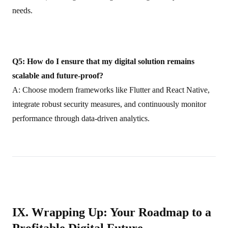
needs.
Q5: How do I ensure that my digital solution remains
scalable and future‑proof?
A: Choose modern frameworks like Flutter and React Native,
integrate robust security measures, and continuously monitor
performance through data-driven analytics.
IX. Wrapping Up: Your Roadmap to a