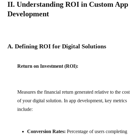
II. Understanding ROI in Custom App
Development
A. Defining ROI for Digital Solutions
Return on Investment (ROI):
Measures the financial return generated relative to the cost
of your digital solution. In app development, key metrics
include:
Conversion Rates:
Percentage of users completing