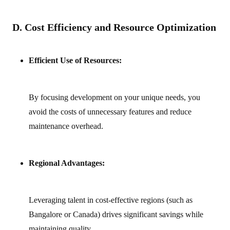
D. Cost Efficiency and Resource Optimization
Efficient Use of Resources:
By focusing development on your unique needs, you
avoid the costs of unnecessary features and reduce
maintenance overhead.
Regional Advantages:
Leveraging talent in cost‑effective regions (such as
Bangalore or Canada) drives significant savings while
maintaining quality.