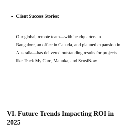
Client Success Stories:
Our global, remote team—with headquarters in
Bangalore, an office in Canada, and planned expansion in
Australia—has delivered outstanding results for projects
like Track My Care, Manuka, and ScusiNow.
VI. Future Trends Impacting ROI in
2025