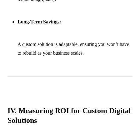
Long-Term Savings:
A custom solution is adaptable, ensuring you won’t have
to rebuild as your business scales.
IV. Measuring ROI for Custom Digital
Solutions