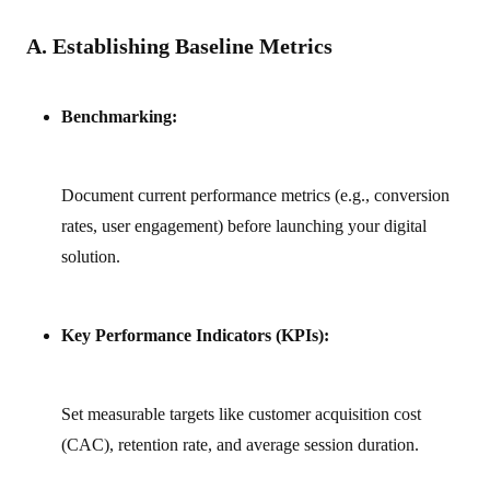
A. Establishing Baseline Metrics
Benchmarking:
Document current performance metrics (e.g., conversion
rates, user engagement) before launching your digital
solution.
Key Performance Indicators (KPIs):
Set measurable targets like customer acquisition cost
(CAC), retention rate, and average session duration.