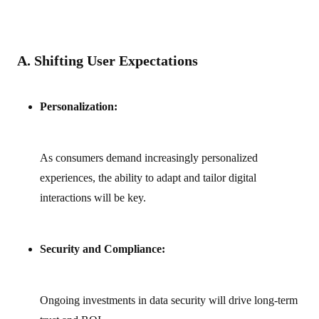
A. Shifting User Expectations
Personalization:
As consumers demand increasingly personalized
experiences, the ability to adapt and tailor digital
interactions will be key.
Security and Compliance:
Ongoing investments in data security will drive long-term