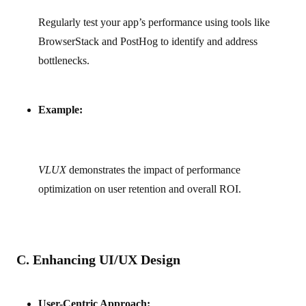
Regularly test your app’s performance using tools like
BrowserStack and PostHog to identify and address
bottlenecks.
Example:
VLUX
demonstrates the impact of performance
optimization on user retention and overall ROI.
C. Enhancing UI/UX Design
User-Centric Approach: