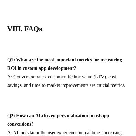
VIII. FAQs
Q1: What are the most important metrics for measuring
ROI in custom app development?
A: Conversion rates, customer lifetime value (LTV), cost
savings, and time-to-market improvements are crucial metrics.
Q2: How can AI-driven personalization boost app
conversions?
A: AI tools tailor the user experience in real time, increasing