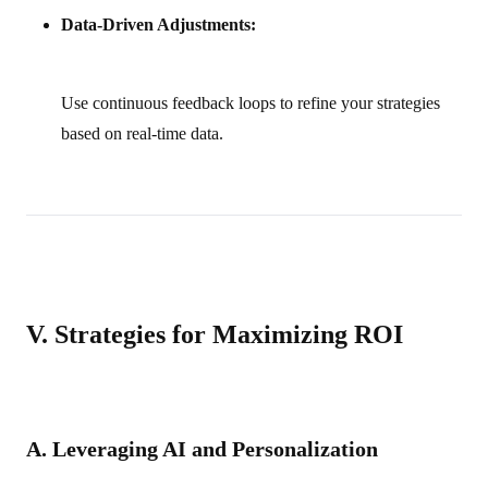
Data-Driven Adjustments:
Use continuous feedback loops to refine your strategies
based on real-time data.
V. Strategies for Maximizing ROI
A. Leveraging AI and Personalization