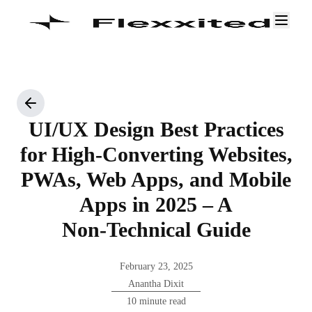
UI/UX Design Best Practices
for High‑Converting Websites,
PWAs, Web Apps, and Mobile
Apps in 2025 – A
Non‑Technical Guide
February 23, 2025
Anantha Dixit
10 minute read