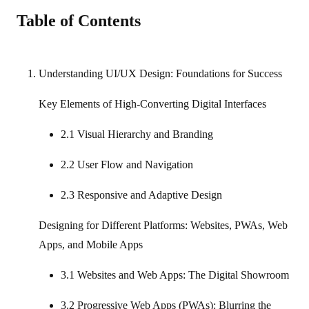
Table of Contents
Understanding UI/UX Design: Foundations for Success
Key Elements of High‑Converting Digital Interfaces
2.1 Visual Hierarchy and Branding
2.2 User Flow and Navigation
2.3 Responsive and Adaptive Design
Designing for Different Platforms: Websites, PWAs, Web
Apps, and Mobile Apps
3.1 Websites and Web Apps: The Digital Showroom
3.2 Progressive Web Apps (PWAs): Blurring the