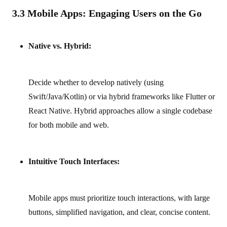
3.3 Mobile Apps: Engaging Users on the Go
Native vs. Hybrid:
Decide whether to develop natively (using
Swift/Java/Kotlin) or via hybrid frameworks like Flutter or
React Native. Hybrid approaches allow a single codebase
for both mobile and web.
Intuitive Touch Interfaces:
Mobile apps must prioritize touch interactions, with large
buttons, simplified navigation, and clear, concise content.