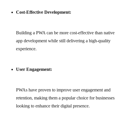
Cost-Effective Development:
Building a PWA can be more cost‑effective than native
app development while still delivering a high‑quality
experience.
User Engagement:
PWAs have proven to improve user engagement and
retention, making them a popular choice for businesses
looking to enhance their digital presence.