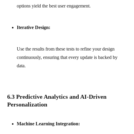
options yield the best user engagement.
Iterative Design:
Use the results from these tests to refine your design
continuously, ensuring that every update is backed by
data.
6.3 Predictive Analytics and AI-Driven
Personalization
Machine Learning Integration: