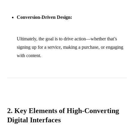
Conversion-Driven Design:
Ultimately, the goal is to drive action—whether that’s
signing up for a service, making a purchase, or engaging
with content.
2. Key Elements of High‑Converting
Digital Interfaces