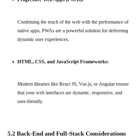
Combining the reach of the web with the performance of
native apps, PWAs are a powerful solution for delivering
dynamic user experiences.
HTML, CSS, and JavaScript Frameworks:
Modern libraries like React JS, Vue.js, or Angular ensure
that your web interfaces are dynamic, responsive, and
user‑friendly.
5.2 Back-End and Full-Stack Considerations