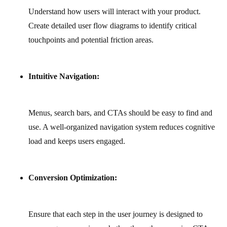
Understand how users will interact with your product.
Create detailed user flow diagrams to identify critical
touchpoints and potential friction areas.
Intuitive Navigation:
Menus, search bars, and CTAs should be easy to find and
use. A well-organized navigation system reduces cognitive
load and keeps users engaged.
Conversion Optimization:
Ensure that each step in the user journey is designed to