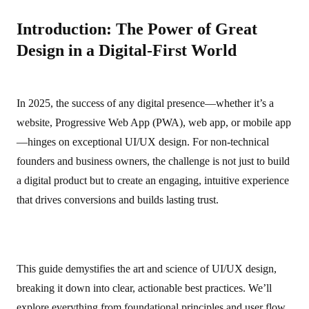
Introduction: The Power of Great
Design in a Digital-First World
In 2025, the success of any digital presence—whether it’s a
website, Progressive Web App (PWA), web app, or mobile app
—hinges on exceptional UI/UX design. For non‑technical
founders and business owners, the challenge is not just to build
a digital product but to create an engaging, intuitive experience
that drives conversions and builds lasting trust.
This guide demystifies the art and science of UI/UX design,
breaking it down into clear, actionable best practices. We’ll
explore everything from foundational principles and user flow