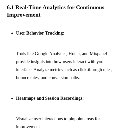
6.1 Real-Time Analytics for Continuous
Improvement
User Behavior Tracking:
Tools like Google Analytics, Hotjar, and Mixpanel
provide insights into how users interact with your
interface. Analyze metrics such as click-through rates,
bounce rates, and conversion paths.
Heatmaps and Session Recordings:
Visualize user interactions to pinpoint areas for
improvement.