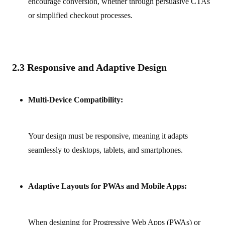
encourage conversion, whether through persuasive CTAs
or simplified checkout processes.
2.3 Responsive and Adaptive Design
Multi-Device Compatibility:
Your design must be responsive, meaning it adapts
seamlessly to desktops, tablets, and smartphones.
Adaptive Layouts for PWAs and Mobile Apps:
When designing for Progressive Web Apps (PWAs) or