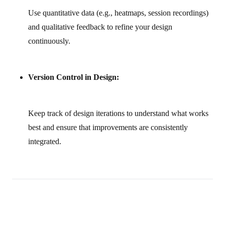
Use quantitative data (e.g., heatmaps, session recordings)
and qualitative feedback to refine your design
continuously.
Version Control in Design:
Keep track of design iterations to understand what works
best and ensure that improvements are consistently
integrated.