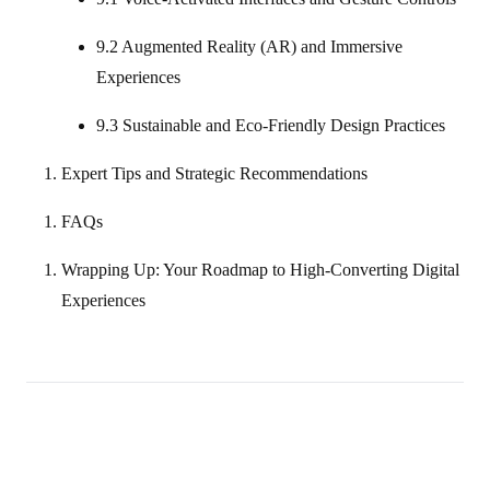
9.2 Augmented Reality (AR) and Immersive
Experiences
9.3 Sustainable and Eco‑Friendly Design Practices
Expert Tips and Strategic Recommendations
FAQs
Wrapping Up: Your Roadmap to High‑Converting Digital
Experiences