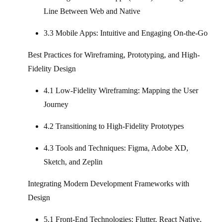
Line Between Web and Native
3.3 Mobile Apps: Intuitive and Engaging On-the-Go
Best Practices for Wireframing, Prototyping, and High-
Fidelity Design
4.1 Low-Fidelity Wireframing: Mapping the User
Journey
4.2 Transitioning to High-Fidelity Prototypes
4.3 Tools and Techniques: Figma, Adobe XD,
Sketch, and Zeplin
Integrating Modern Development Frameworks with
Design
5.1 Front-End Technologies: Flutter, React Native,