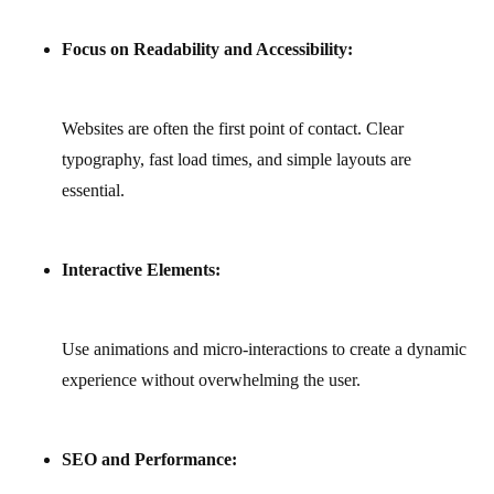
Focus on Readability and Accessibility:
Websites are often the first point of contact. Clear
typography, fast load times, and simple layouts are
essential.
Interactive Elements:
Use animations and micro-interactions to create a dynamic
experience without overwhelming the user.
SEO and Performance: