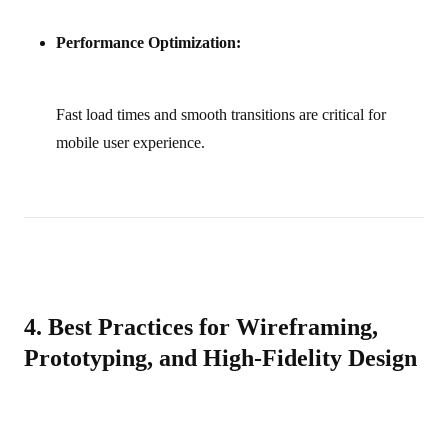
Performance Optimization:
Fast load times and smooth transitions are critical for
mobile user experience.
4. Best Practices for Wireframing,
Prototyping, and High-Fidelity Design