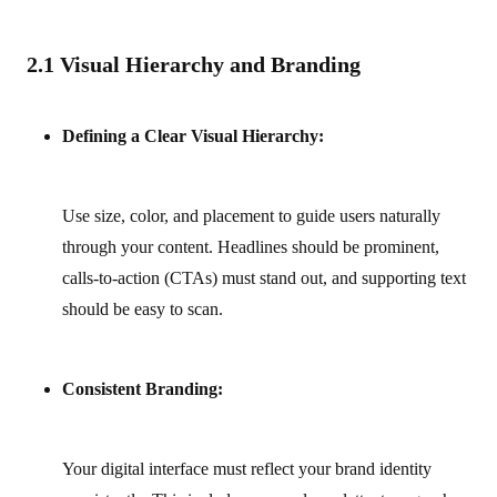
2.1 Visual Hierarchy and Branding
Defining a Clear Visual Hierarchy:
Use size, color, and placement to guide users naturally
through your content. Headlines should be prominent,
calls-to-action (CTAs) must stand out, and supporting text
should be easy to scan.
Consistent Branding:
Your digital interface must reflect your brand identity