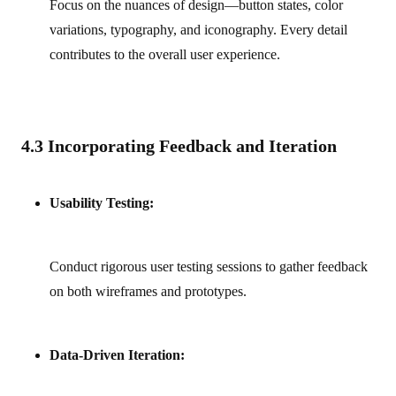
Focus on the nuances of design—button states, color
variations, typography, and iconography. Every detail
contributes to the overall user experience.
4.3 Incorporating Feedback and Iteration
Usability Testing:
Conduct rigorous user testing sessions to gather feedback
on both wireframes and prototypes.
Data-Driven Iteration: