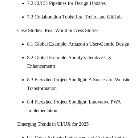
7.2 CI/CD Pipelines for Design Updates
7.3 Collaboration Tools: Jira, Trello, and GitHub
Case Studies: Real-World Success Stories
8.1 Global Example: Amazon’s User-Centric Design
8.2 Global Example: Spotify’s Iterative UX
Enhancements
8.3 Flexxited Project Spotlight: A Successful Website
Transformation
8.4 Flexxited Project Spotlight: Innovative PWA
Implementation
Emerging Trends in UI/UX for 2025
9.1 Voice-Activated Interfaces and Gesture Controls