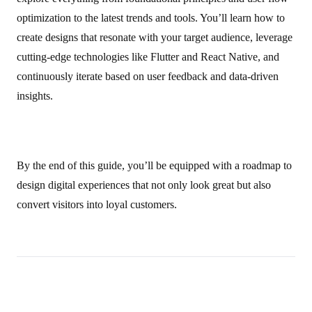
optimization to the latest trends and tools. You’ll learn how to
create designs that resonate with your target audience, leverage
cutting‑edge technologies like Flutter and React Native, and
continuously iterate based on user feedback and data-driven
insights.
By the end of this guide, you’ll be equipped with a roadmap to
design digital experiences that not only look great but also
convert visitors into loyal customers.