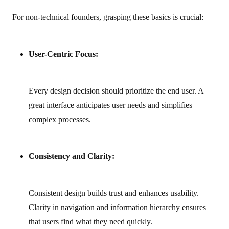
For non‑technical founders, grasping these basics is crucial:
User-Centric Focus:
Every design decision should prioritize the end user. A
great interface anticipates user needs and simplifies
complex processes.
Consistency and Clarity:
Consistent design builds trust and enhances usability.
Clarity in navigation and information hierarchy ensures
that users find what they need quickly.