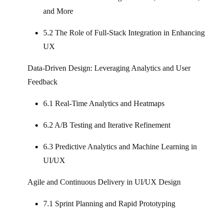
and More
5.2 The Role of Full‑Stack Integration in Enhancing
UX
Data-Driven Design: Leveraging Analytics and User
Feedback
6.1 Real-Time Analytics and Heatmaps
6.2 A/B Testing and Iterative Refinement
6.3 Predictive Analytics and Machine Learning in
UI/UX
Agile and Continuous Delivery in UI/UX Design
7.1 Sprint Planning and Rapid Prototyping