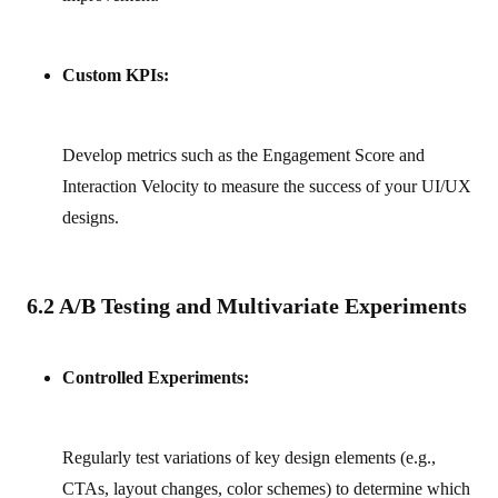
Custom KPIs:
Develop metrics such as the Engagement Score and
Interaction Velocity to measure the success of your UI/UX
designs.
6.2 A/B Testing and Multivariate Experiments
Controlled Experiments:
Regularly test variations of key design elements (e.g.,
CTAs, layout changes, color schemes) to determine which