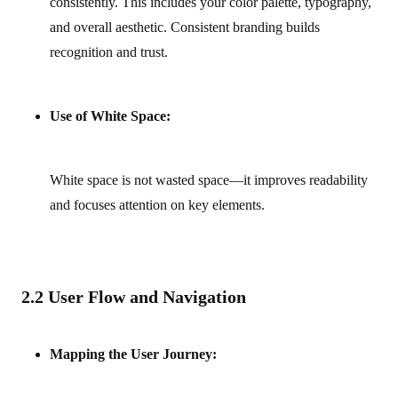
consistently. This includes your color palette, typography,
and overall aesthetic. Consistent branding builds
recognition and trust.
Use of White Space:
White space is not wasted space—it improves readability
and focuses attention on key elements.
2.2 User Flow and Navigation
Mapping the User Journey: