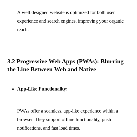
A well-designed website is optimized for both user
experience and search engines, improving your organic
reach.
3.2 Progressive Web Apps (PWAs): Blurring
the Line Between Web and Native
App-Like Functionality:
PWAs offer a seamless, app-like experience within a
browser. They support offline functionality, push
notifications, and fast load times.