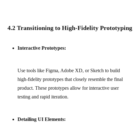
4.2 Transitioning to High-Fidelity Prototyping
Interactive Prototypes:
Use tools like Figma, Adobe XD, or Sketch to build
high‑fidelity prototypes that closely resemble the final
product. These prototypes allow for interactive user
testing and rapid iteration.
Detailing UI Elements: