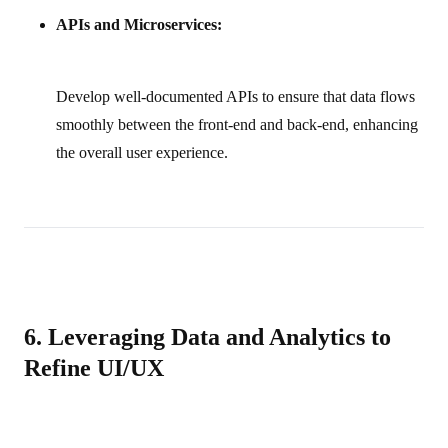
APIs and Microservices:
Develop well‑documented APIs to ensure that data flows
smoothly between the front‑end and back‑end, enhancing
the overall user experience.
6. Leveraging Data and Analytics to
Refine UI/UX