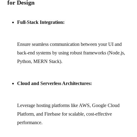
for Design
Full-Stack Integration:
Ensure seamless communication between your UI and
back‑end systems by using robust frameworks (Node.js,
Python, MERN Stack).
Cloud and Serverless Architectures:
Leverage hosting platforms like AWS, Google Cloud
Platform, and Firebase for scalable, cost‑effective
performance.