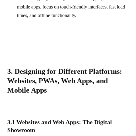
mobile apps, focus on touch-friendly interfaces, fast load
times, and offline functionality.
3. Designing for Different Platforms:
Websites, PWAs, Web Apps, and
Mobile Apps
3.1 Websites and Web Apps: The Digital
Showroom