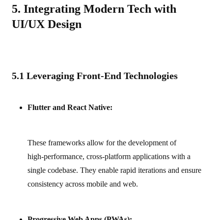
5. Integrating Modern Tech with
UI/UX Design
5.1 Leveraging Front-End Technologies
Flutter and React Native:
These frameworks allow for the development of
high‑performance, cross‑platform applications with a
single codebase. They enable rapid iterations and ensure
consistency across mobile and web.
Progressive Web Apps (PWAs):