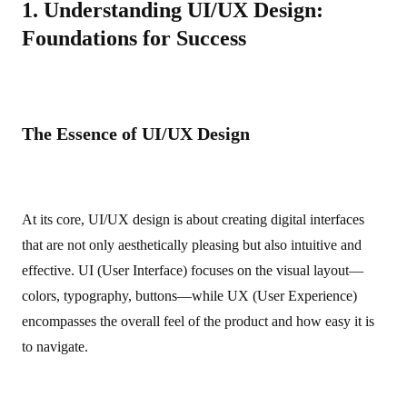
1. Understanding UI/UX Design:
Foundations for Success
The Essence of UI/UX Design
At its core, UI/UX design is about creating digital interfaces
that are not only aesthetically pleasing but also intuitive and
effective. UI (User Interface) focuses on the visual layout—
colors, typography, buttons—while UX (User Experience)
encompasses the overall feel of the product and how easy it is
to navigate.