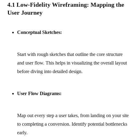
4.1 Low-Fidelity Wireframing: Mapping the
User Journey
Conceptual Sketches:
Start with rough sketches that outline the core structure
and user flow. This helps in visualizing the overall layout
before diving into detailed design.
User Flow Diagrams:
Map out every step a user takes, from landing on your site
to completing a conversion. Identify potential bottlenecks
early.